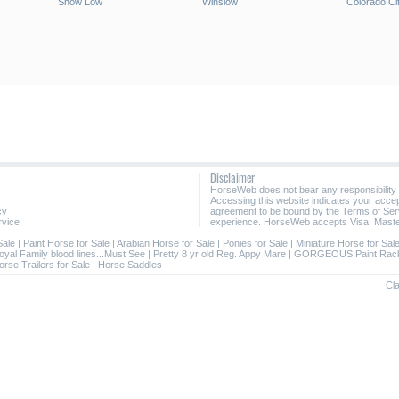
Show Low
Winslow
Colorado Ci
Disclaimer
HorseWeb does not bear any responsibility
Accessing this website indicates your acc
cy
agreement to be bound by the Terms of Ser
rvice
experience. HorseWeb accepts Visa, Maste
Sale
|
Paint Horse for Sale
|
Arabian Horse for Sale
|
Ponies for Sale
|
Miniature Horse for Sal
oyal Family blood lines...Must See
|
Pretty 8 yr old Reg. Appy Mare
|
GORGEOUS Paint Rack
orse Trailers for Sale
|
Horse Saddles
Cla