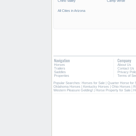
Chino Valley
Camp Verde
All Cities in Arizona
Navigation
Company
Horses
About Us
Trailers
Contact Us
Saddles
Privacy Poli
Properties
Terms of Se
Popular Searches:
Horses for Sale
|
Quarter Horse for 
Oklahoma Horses
|
Kentucky Horses
|
Ohio Horses
|
R
Western Pleasure Gelding!
|
Horse Property for Sale
|
H