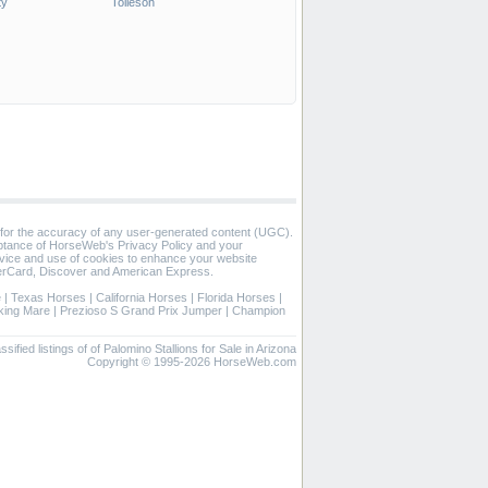
ty
Tolleson
 for the accuracy of any user-generated content (UGC).
eptance of HorseWeb's Privacy Policy and your
vice and use of cookies to enhance your website
rCard, Discover and American Express.
e
|
Texas Horses
|
California Horses
|
Florida Horses
|
ing Mare
|
Prezioso S Grand Prix Jumper
|
Champion
ssified listings of of Palomino Stallions for Sale in Arizona
Copyright © 1995-2026 HorseWeb.com