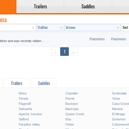
Trailers
Saddles
ona
Palomino
Palomino
ildren and was recently ridden ..
←
1
→
Trailers
Saddles
Mesa
Chandler
Scottsdale
Tempe
Peoria
Yuma
Flagstaff
Buckeye
Casa Gran
Sahuarita
Maricopa
Marana
Apache Junction
Queen Creek
El Mirage
Safford
Eloy
Somerton
Paradise Valley
Globe
Cottonwood