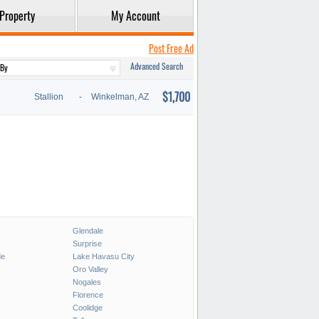
Property
My Account
Post Free Ad
Advanced Search
$1,700
Stallion
-
Winkelman, AZ
Glendale
Surprise
de
Lake Havasu City
Oro Valley
Nogales
Florence
Coolidge