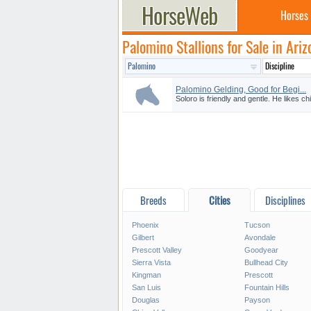
Horses
Palomino Stallions for Sale in Ariz
Palomino Gelding, Good for Begi...
Soloro is friendly and gentle. He likes ch
Breeds
Cities
Disciplines
Phoenix
Tucson
Gilbert
Avondale
Prescott Valley
Goodyear
Sierra Vista
Bullhead City
Kingman
Prescott
San Luis
Fountain Hills
Douglas
Payson