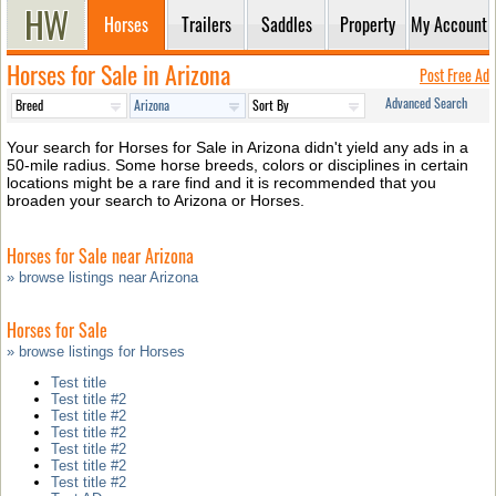
Horses
Trailers
Saddles
Property
My Account
Horses for Sale in Arizona
Post Free Ad
Advanced Search
Your search for Horses for Sale in Arizona didn't yield any ads in a
50-mile radius. Some horse breeds, colors or disciplines in certain
locations might be a rare find and it is recommended that you
broaden your search to Arizona or Horses.
Horses for Sale near Arizona
» browse listings near Arizona
Horses for Sale
» browse listings for Horses
Test title
Test title #2
Test title #2
Test title #2
Test title #2
Test title #2
Test title #2