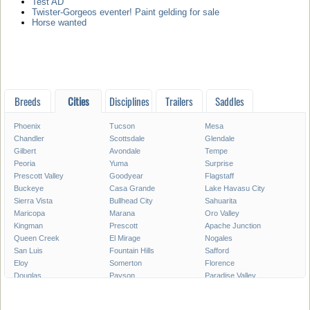
Test AD
Twister-Gorgeos eventer! Paint gelding for sale
Horse wanted
Breeds
Cities
Disciplines
Trailers
Saddles
Phoenix
Tucson
Mesa
Chandler
Scottsdale
Glendale
Gilbert
Avondale
Tempe
Peoria
Yuma
Surprise
Prescott Valley
Goodyear
Flagstaff
Buckeye
Casa Grande
Lake Havasu City
Sierra Vista
Bullhead City
Sahuarita
Maricopa
Marana
Oro Valley
Kingman
Prescott
Apache Junction
Queen Creek
El Mirage
Nogales
San Luis
Fountain Hills
Safford
Eloy
Somerton
Florence
Douglas
Payson
Paradise Valley
Globe
Cottonwood
Coolidge
Chino Valley
Camp Verde
Show Low