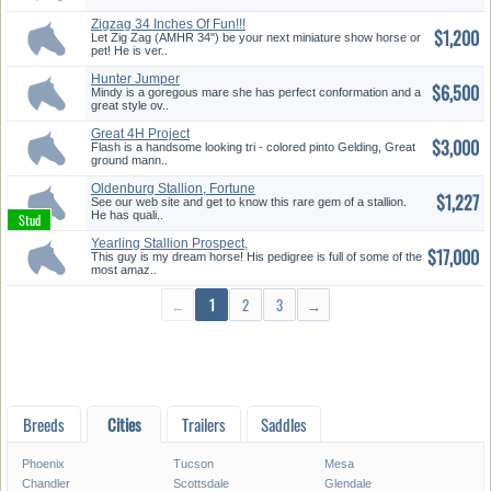
Zigzag 34 Inches Of Fun!!!
$1,200
Let Zig Zag (AMHR 34") be your next miniature show horse or
pet! He is ver..
Hunter Jumper
$6,500
Mindy is a goregous mare she has perfect conformation and a
great style ov..
Great 4H Project
$3,000
Flash is a handsome looking tri - colored pinto Gelding, Great
ground mann..
Oldenburg Stallion, Fortune
$1,227
Hunt...
See our web site and get to know this rare gem of a stallion.
He has quali..
Yearling Stallion Prospect,
$17,000
Fant...
This guy is my dream horse! His pedigree is full of some of the
most amaz..
←
1
2
3
→
Breeds
Cities
Trailers
Saddles
Phoenix
Tucson
Mesa
Chandler
Scottsdale
Glendale