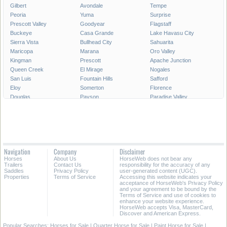
Gilbert
Avondale
Tempe
Peoria
Yuma
Surprise
Prescott Valley
Goodyear
Flagstaff
Buckeye
Casa Grande
Lake Havasu City
Sierra Vista
Bullhead City
Sahuarita
Maricopa
Marana
Oro Valley
Kingman
Prescott
Apache Junction
Queen Creek
El Mirage
Nogales
San Luis
Fountain Hills
Safford
Eloy
Somerton
Florence
Douglas
Payson
Paradise Valley
Globe
Cottonwood
Coolidge
Chino Valley
Camp Verde
Show Low
Winslow
Colorado City
Tolleson
All Cities in Arizona
Navigation
Company
Disclaimer
Horses
About Us
HorseWeb does not bear any
Trailers
Contact Us
responsibility for the accuracy of any
Saddles
Privacy Policy
user-generated content (UGC).
Properties
Terms of Service
Accessing this website indicates your
acceptance of HorseWeb's Privacy Policy
and your agreement to be bound by the
Terms of Service and use of cookies to
enhance your website experience.
HorseWeb accepts Visa, MasterCard,
Discover and American Express.
Popular Searches:
Horses for Sale
|
Quarter Horse for Sale
|
Paint Horse for Sale
|