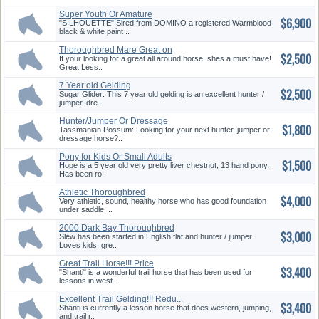
Super Youth Or Amature
$6,900
English M...
"SILHOUETTE" Sired from DOMINO a registered Warmblood
black & white paint ..
Thoroughbred Mare Great on
$2,500
Trail...
If your looking for a great all around horse, shes a must have!
Great Less..
7 Year old Gelding
$2,500
Sugar Glider: This 7 year old gelding is an excellent hunter /
jumper, dre..
Hunter/Jumper Or Dressage
$1,800
Horse
Tassmanian Possum: Looking for your next hunter, jumper or
dressage horse?..
Pony for Kids Or Small Adults
$1,500
Hope is a 5 year old very pretty liver chestnut, 13 hand pony.
Has been ro..
Athletic Thoroughbred
$4,000
Very athletic, sound, healthy horse who has good foundation
under saddle. ..
2000 Dark Bay Thoroughbred
$3,000
Geldi...
Slew has been started in English flat and hunter / jumper.
Loves kids, gre..
Great Trail Horse!!! Price
$3,400
Redu...
"Shanti" is a wonderful trail horse that has been used for
lessons in west..
Excellent Trail Gelding!!! Redu...
$3,400
Shanti is currently a lesson horse that does western, jumping,
and trail r..