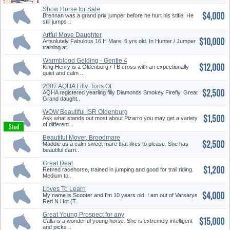
Show Horse for Sale
$4,000
Brennan was a grand prix jumper before he hurt his stifle. He
still jumps ..
Artful Move Daughter
$10,000
Hunter/Jump...
Artsolutely Fabulous 16 H Mare, 6 yrs old. In Hunter / Jumper
training at..
Warmblood Gelding - Gentle 4
$12,000
Y/O
King Henry is a Oldenburg / TB cross with an expectionally
quiet and calm ..
2007 AQHA Filly. Tons Of
$2,500
Potenti...
AQHA registered yearling filly Diamonds Smokey Firefly. Great
Grand daught..
WOW Beautiful ISR Oldenburg
$1,500
Stal...
Ask what stands out most about Pizarro you may get a variety
of different ..
Beautiful Mover, Broodmare
$2,500
Maddie us a calm sweet mare that likes to please. She has
beautiful carri..
Great Deal
$1,200
Retired racehorse, trained in jumping and good for trail riding.
Medium to..
Loves To Learn
$4,000
My name is Scooter and I'm 10 years old. I am out of Varsarys
Red N Hot (T..
Great Young Prospect for any
$15,000
Dis...
Calla is a wonderful young horse. She is extremely intelligent
and picks ..