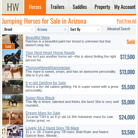
Horses
Trailers
Saddles
Property
My Account
Jumping Horses for Sale in Arizona
Post Free Ad
Advanced Search
Beautiful Mare
Sold
Patches is a beautiful paint her breed is unknown but that
doesn’t stop her..
Your Next Heart Horse Awaits
$17,500
This isn’t just another horse ad—this is about finding the right
person for..
Thoroughbred/Hanoverian
$13,000
Mare
This mare is sweet, smart, and has an awesome personality.
She is 5 yrs old..
9 yr old Gelding for Sale
$5,500
Red is a 9yr old sabino gelding. He is super sweet with a great
personality..
Super Nice Black
$5,000
Thoroughbred Fi...
This filly is brave, talented and thinks the best! She is very well
rounded..
Dream Mare for Sale
$24,000
Zycarda TSH is an 8 yr old 16.3hh holsteiner mare for sale.
Jumps great, ve..
Lovely 16.2 Hand Grey TB Mare
$3,500
11 y. o. 16. 2 hand grey TB mare. Bold Ruler and Native
Dancer lines. Wonde..