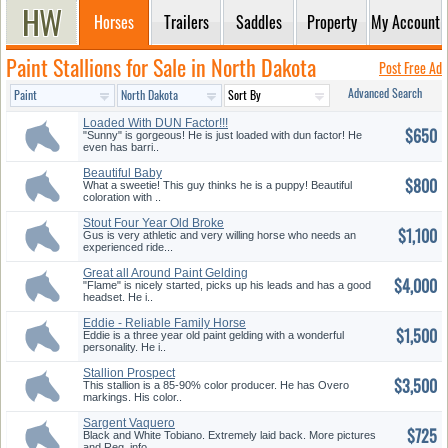
Horses
Trailers
Saddles
Property
My Account
Paint Stallions for Sale in North Dakota
Post Free Ad
Advanced Search
Loaded With DUN Factor!!!
$650
Look!!
"Sunny" is gorgeous! He is just loaded with dun factor! He
even has barri..
Beautiful Baby
$800
What a sweetie! This guy thinks he is a puppy! Beautiful
coloration with ..
Stout Four Year Old Broke
$1,100
Geldin...
Gus is very athletic and very willing horse who needs an
experienced ride...
Great all Around Paint Gelding
$4,000
"Flame" is nicely started, picks up his leads and has a good
headset. He i..
Eddie - Reliable Family Horse
$1,500
Eddie is a three year old paint gelding with a wonderful
personality. He i..
Stallion Prospect
$3,500
This stallion is a 85-90% color producer. He has Overo
markings. His color..
Sargent Vaquero
$725
Black and White Tobiano. Extremely laid back. More pictures
and Reg. info. ..