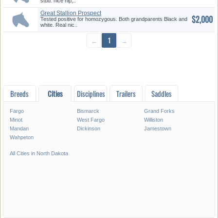
stud. nice hip,..
Great Stallion Prospect
$2,000
Tested positive for homozygous. Both grandparents Black and
white. Real nic..
←
1
→
Breeds
Cities
Disciplines
Trailers
Saddles
Fargo
Bismarck
Grand Forks
Minot
West Fargo
Williston
Mandan
Dickinson
Jamestown
Wahpeton
All Cities in North Dakota