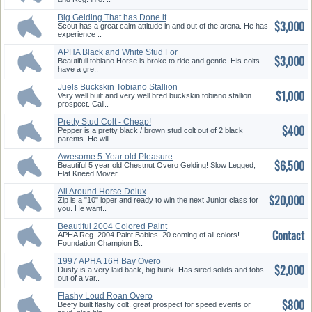
Big Gelding That has Done it
$3,000
all...
Scout has a great calm attitude in and out of the arena. He has
experience ..
APHA Black and White Stud For
$3,000
...
Beautifull tobiano Horse is broke to ride and gentle. His colts
have a gre..
Juels Buckskin Tobiano Stallion
$1,000
...
Very well built and very well bred buckskin tobiano stallion
prospect. Call..
Pretty Stud Colt - Cheap!
$400
Pepper is a pretty black / brown stud colt out of 2 black
parents. He will ..
Awesome 5-Year old Pleasure
$6,500
Geld...
Beautiful 5 year old Chestnut Overo Gelding! Slow Legged,
Flat Kneed Mover..
All Around Horse Delux
$20,000
Zip is a "10" loper and ready to win the next Junior class for
you. He want..
Beautiful 2004 Colored Paint
Contact
Bab...
APHA Reg. 2004 Paint Babies. 20 coming of all colors!
Foundation Champion B..
1997 APHA 16H Bay Overo
$2,000
Stallion
Dusty is a very laid back, big hunk. Has sired solids and tobs
out of a var..
Flashy Loud Roan Overo
$800
Beefy built flashy colt. great prospect for speed events or