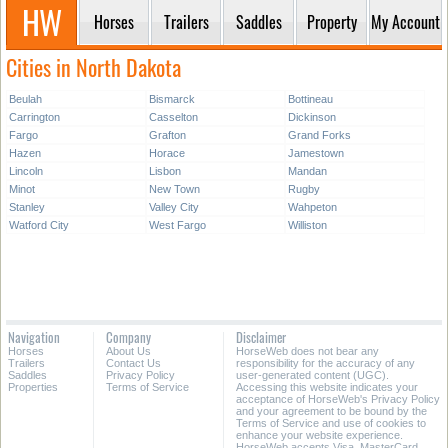
Horses
Trailers
Saddles
Property
My Account
Cities in North Dakota
Beulah
Bismarck
Bottineau
Carrington
Casselton
Dickinson
Fargo
Grafton
Grand Forks
Hazen
Horace
Jamestown
Lincoln
Lisbon
Mandan
Minot
New Town
Rugby
Stanley
Valley City
Wahpeton
Watford City
West Fargo
Williston
Navigation
Company
Disclaimer
Horses
About Us
HorseWeb does not bear any
Trailers
Contact Us
responsibility for the accuracy of any
Saddles
Privacy Policy
user-generated content (UGC).
Properties
Terms of Service
Accessing this website indicates your
acceptance of HorseWeb's Privacy Policy
and your agreement to be bound by the
Terms of Service and use of cookies to
enhance your website experience.
HorseWeb accepts Visa, MasterCard,