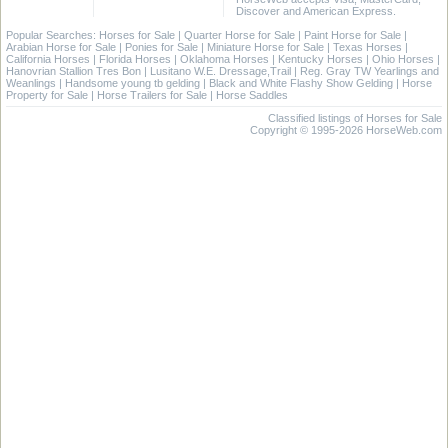
Discover and American Express.
Popular Searches:
Horses for Sale
|
Quarter Horse for Sale
|
Paint Horse for Sale
|
Arabian Horse for Sale
|
Ponies for Sale
|
Miniature Horse for Sale
|
Texas Horses
|
California Horses
|
Florida Horses
|
Oklahoma Horses
|
Kentucky Horses
|
Ohio Horses
|
Hanovrian Stallion Tres Bon
|
Lusitano W.E. Dressage,Trail
|
Reg. Gray TW Yearlings and
Weanlings
|
Handsome young tb gelding
|
Black and White Flashy Show Gelding
|
Horse
Property for Sale
|
Horse Trailers for Sale
|
Horse Saddles
Classified listings of Horses for Sale
Copyright © 1995-2026 HorseWeb.com