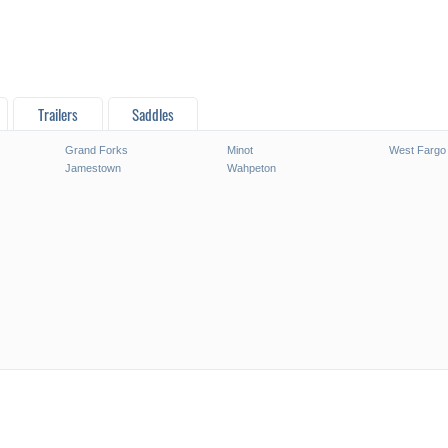
Trailers
Saddles
Grand Forks
Minot
West Fargo
Jamestown
Wahpeton