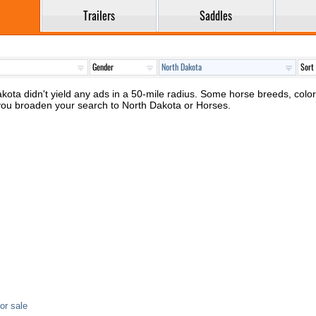
Trailers
Saddles
kota didn't yield any ads in a 50-mile radius. Some horse breeds, colors 
 you broaden your search to North Dakota or Horses.
or sale