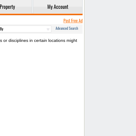
Property
My Account
Post Free Ad
Advanced Search
or disciplines in certain locations might