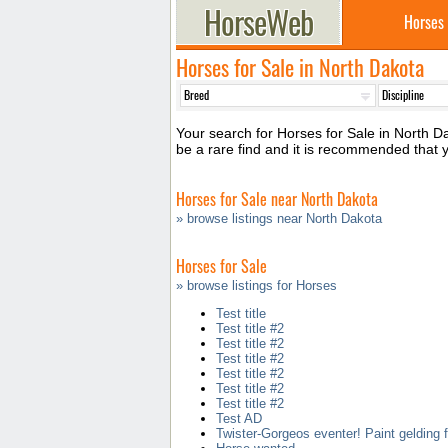
Horses
Horses for Sale in North Dakota
Your search for Horses for Sale in North Da
be a rare find and it is recommended that
Horses for Sale near North Dakota
» browse listings near North Dakota
Horses for Sale
» browse listings for Horses
Test title
Test title #2
Test title #2
Test title #2
Test title #2
Test title #2
Test title #2
Test AD
Twister-Gorgeos eventer! Paint gelding f