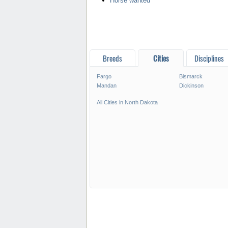
Horse wanted
Breeds
Cities
Disciplines
Fargo
Bismarck
Mandan
Dickinson
All Cities in North Dakota