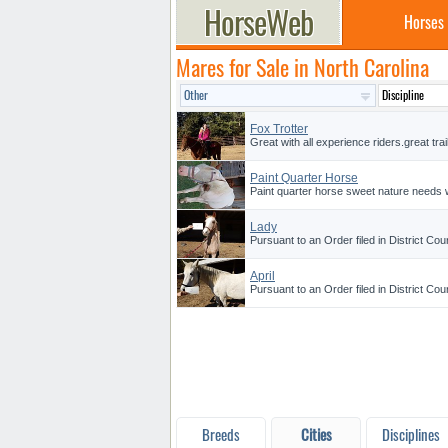
Horses
Mares for Sale in North Carolina
Fox Trotter
Great with all experience riders.great trai
Paint Quarter Horse
Paint quarter horse sweet nature needs w
Lady
Pursuant to an Order filed in District Cou
April
Pursuant to an Order filed in District Cou
Breeds
Cities
Disciplines