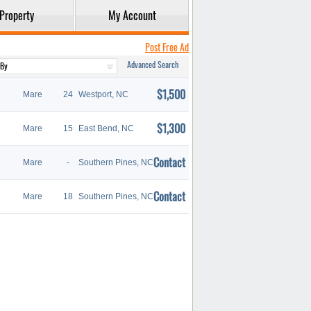
Property
My Account
Post Free Ad
Advanced Search
$1,500
Mare
24
Westport, NC
$1,300
Mare
15
East Bend, NC
Contact
Mare
-
Southern Pines, NC
Contact
Mare
18
Southern Pines, NC