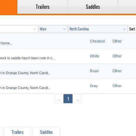
Trailers
Saddles
Chestnut
Other
l horse...
White
Other
ork to saddle hasn't been rode in c..
Roan
Other
rt in Orange County, North Caroli..
Gray
Other
rt in Orange County, North Caroli..
←
1
→
Trailers
Saddles