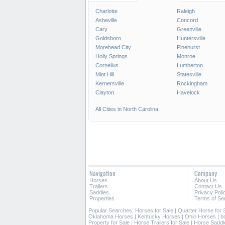
Charlotte
Raleigh
Asheville
Concord
Cary
Greenville
Goldsboro
Huntersville
Morehead City
Pinehurst
Holly Springs
Monroe
Cornelius
Lumberton
Mint Hill
Statesville
Kernersville
Rockingham
Clayton
Havelock
All Cities in North Carolina
Navigation
Company
Horses
About Us
Trailers
Contact Us
Saddles
Privacy Poli
Properties
Terms of Se
Popular Searches:
Horses for Sale
|
Quarter Horse for 
Oklahoma Horses
|
Kentucky Horses
|
Ohio Horses
|
b
Property for Sale
|
Horse Trailers for Sale
|
Horse Saddl