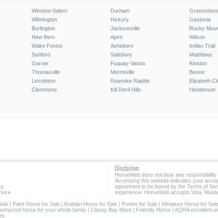
Winston-Salem
Durham
Greensboro
Wilmington
Hickory
Gastonia
Burlington
Jacksonville
Rocky Moun
New Bern
Apex
Wilson
Wake Forest
Asheboro
Indian Trail
Sanford
Salisbury
Matthews
Garner
Fuquay-Varina
Kinston
Thomasville
Morrisville
Boone
Lincolnton
Roanoke Rapids
Elizabeth Ci
Clemmons
Kill Devil Hills
Henderson
Disclaimer
HorseWeb does not bear any responsibility
Accessing this website indicates your acc
cy
agreement to be bound by the Terms of Ser
rvice
experience. HorseWeb accepts Visa, Maste
Sale
|
Paint Horse for Sale
|
Arabian Horse for Sale
|
Ponies for Sale
|
Miniature Horse for Sal
oomproof horse for your whole family
|
Classy Bay Mare
|
Friendly Horse
|
AQHA excellent w
es