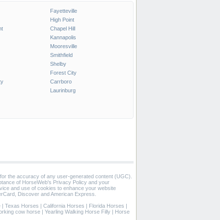
Fayetteville
High Point
t
Chapel Hill
Kannapolis
Mooresville
Smithfield
Shelby
Forest City
ty
Carrboro
Laurinburg
 for the accuracy of any user-generated content (UGC).
eptance of HorseWeb's Privacy Policy and your
vice and use of cookies to enhance your website
rCard, Discover and American Express.
e
|
Texas Horses
|
California Horses
|
Florida Horses
|
orking cow horse
|
Yearling Walking Horse Filly
|
Horse