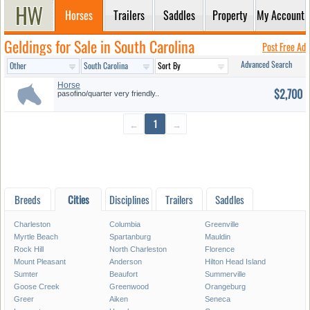
Horses
Trailers
Saddles
Property
My Account
Geldings for Sale in South Carolina
Post Free Ad
Advanced Search
Horse
$2,700
pasofino/quarter very friendly..
←
1
→
Breeds
Cities
Disciplines
Trailers
Saddles
Charleston
Columbia
Greenville
Myrtle Beach
Spartanburg
Mauldin
Rock Hill
North Charleston
Florence
Mount Pleasant
Anderson
Hilton Head Island
Sumter
Beaufort
Summerville
Goose Creek
Greenwood
Orangeburg
Greer
Aiken
Seneca