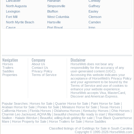
Lancaster
Hanahan
Conway
North Augusta
Simpsonville
Gaffney
Lexington
Bluffton
Easley
Fort Mill
West Columbia
Clemson
North Myrtle Beach
Hartsville
Camden
Cayce
Port Royal
Irmo
Newberry
Georgetown
Bennettsville
Clinton
Moncks Corner
Forest Acres
Tega Cay
Laurens
Union
Dillon
Chester
Walterboro
Fountain Inn
Lake City
York
Navigation
Company
Disclaimer
Cheraw
Clover
Horses
About Us
HorseWeb does not bear any
Trailers
Contact Us
responsibility for the accuracy of any
All Cities in South Carolina
Saddles
Privacy Policy
user-generated content (UGC).
Properties
Terms of Service
Accessing this website indicates your
acceptance of HorseWeb's Privacy Policy
and your agreement to be bound by the
Terms of Service and use of cookies to
enhance your website experience.
HorseWeb accepts Visa, MasterCard,
Discover and American Express.
Popular Searches:
Horses for Sale
|
Quarter Horse for Sale
|
Paint Horse for Sale
|
Arabian Horse for Sale
|
Ponies for Sale
|
Miniature Horse for Sale
|
Texas Horses
|
California Horses
|
Florida Horses
|
Oklahoma Horses
|
Kentucky Horses
|
Ohio Horses
|
Charmin Leo Jackeyed, AQHA filly
|
beautiful chestnut filly ready to start
|
Warmblood
Stallion - Halado Werdun
|
Beautiful, willing Arab gelding for sale
|
True Black Quarterhorse
Mare
|
Horse Property for Sale
|
Horse Trailers for Sale
|
Horse Saddles
Classified listings of of Geldings for Sale in South Carolina
Copyright © 1995-2026 HorseWeb.com