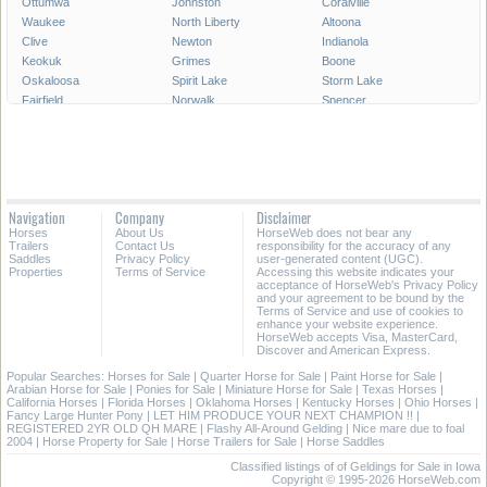
Ottumwa
Johnston
Coralville
Waukee
North Liberty
Altoona
Clive
Newton
Indianola
Keokuk
Grimes
Boone
Oskaloosa
Spirit Lake
Storm Lake
Fairfield
Norwalk
Spencer
Fort Madison
Pleasant Hill
Carroll
Pella
Le Mars
Grinnell
Waverly
Mount Pleasant
Denison
Decorah
Clear Lake
Creston
Webster City
Perry
Charles City
Navigation
Company
Disclaimer
Hiawatha
Knoxville
Sioux Center
Horses
About Us
HorseWeb does not bear any
Trailers
Contact Us
responsibility for the accuracy of any
All Cities in Iowa
Saddles
Privacy Policy
user-generated content (UGC).
Properties
Terms of Service
Accessing this website indicates your
acceptance of HorseWeb's Privacy Policy
and your agreement to be bound by the
Terms of Service and use of cookies to
enhance your website experience.
HorseWeb accepts Visa, MasterCard,
Discover and American Express.
Popular Searches:
Horses for Sale
|
Quarter Horse for Sale
|
Paint Horse for Sale
|
Arabian Horse for Sale
|
Ponies for Sale
|
Miniature Horse for Sale
|
Texas Horses
|
California Horses
|
Florida Horses
|
Oklahoma Horses
|
Kentucky Horses
|
Ohio Horses
|
Fancy Large Hunter Pony
|
LET HIM PRODUCE YOUR NEXT CHAMPION !!
|
REGISTERED 2YR OLD QH MARE
|
Flashy All-Around Gelding
|
Nice mare due to foal
2004
|
Horse Property for Sale
|
Horse Trailers for Sale
|
Horse Saddles
Classified listings of of Geldings for Sale in Iowa
Copyright © 1995-2026 HorseWeb.com