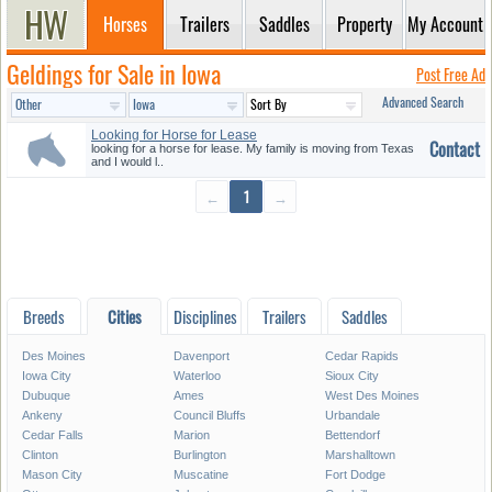
Horses
Trailers
Saddles
Property
My Account
Geldings for Sale in Iowa
Post Free Ad
Advanced Search
Looking for Horse for Lease
Contact
looking for a horse for lease. My family is moving from Texas
and I would l..
←
1
→
Breeds
Cities
Disciplines
Trailers
Saddles
Des Moines
Davenport
Cedar Rapids
Iowa City
Waterloo
Sioux City
Dubuque
Ames
West Des Moines
Ankeny
Council Bluffs
Urbandale
Cedar Falls
Marion
Bettendorf
Clinton
Burlington
Marshalltown
Mason City
Muscatine
Fort Dodge