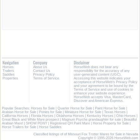
Navigation
Company
Disclaimer
Horses
About Us
HorseWeb does not bear any
Trailers
Contact Us
responsibility for the accuracy of any
Saddles
Privacy Policy
user-generated content (UGC).
Properties
Terms of Service
Accessing this website indicates your
acceptance of HorseWeb's Privacy Policy
and your agreement to be bound by the
Terms of Service and use of cookies to
enhance your website experience.
HorseWeb accepts Visa, MasterCard,
Discover and American Express.
Popular Searches:
Horses for Sale
|
Quarter Horse for Sale
|
Paint Horse for Sale
|
Arabian Horse for Sale
|
Ponies for Sale
|
Miniature Horse for Sale
|
Texas Horses
|
California Horses
|
Florida Horses
|
Oklahoma Horses
|
Kentucky Horses
|
Ohio Horses
|
Great Black and White Mare prospect
|
Magnum Psyche grandaughter for sale
|
Beautiful
Arabian Mare!
|
SHOW PONY
|
Registered QH Paint Mare
|
Horse Property for Sale
|
Horse Trailers for Sale
|
Horse Saddles
Classified listings of of Missouri Fox Trotter Mares for Sale in Nevada
Copyright © 1995-2026 HorseWeb.com