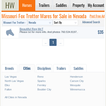
Horses
Trailers
Saddles
Property
My Account
Missouri Fox Trotter Mares for Sale in Nevada
Post Free Ad
Advanced Search
Beautiful Reg McT
$35
Please txt for more info. And photos 760.534.8197..
←
1
→
Breeds
Cities
Disciplines
Trailers
Saddles
Las Vegas
Reno
Henderson
North Las Vegas
Sparks
Carson City
Elko
Fernley
Mesquite
Fallon
Boulder City
Winnemucca
All Cities in Nevada