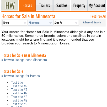
Horses
Trailers
Saddles
Property
My Account
Horses for Sale in Minnesota
Post Free Ad
Advanced Search
Your search for Horses for Sale in Minnesota didn't yield any ads in a
50-mile radius. Some horse breeds, colors or disciplines in certain
locations might be a rare find and it is recommended that you
broaden your search to Minnesota or Horses.
Horses for Sale near Minnesota
» browse listings near Minnesota
Horses for Sale
» browse listings for Horses
Test title
Test title #2
Test title #2
Test title #2
Test title #2
Test title #2
Test title #2