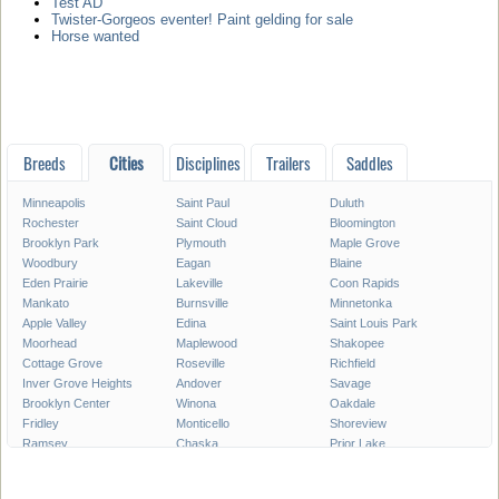
Test AD
Twister-Gorgeos eventer! Paint gelding for sale
Horse wanted
Breeds
Cities
Disciplines
Trailers
Saddles
Minneapolis
Saint Paul
Duluth
Rochester
Saint Cloud
Bloomington
Brooklyn Park
Plymouth
Maple Grove
Woodbury
Eagan
Blaine
Eden Prairie
Lakeville
Coon Rapids
Mankato
Burnsville
Minnetonka
Apple Valley
Edina
Saint Louis Park
Moorhead
Maplewood
Shakopee
Cottage Grove
Roseville
Richfield
Inver Grove Heights
Andover
Savage
Brooklyn Center
Winona
Oakdale
Fridley
Monticello
Shoreview
Ramsey
Chaska
Prior Lake
White Bear Lake
Owatonna
Chanhassen
Austin
Champlin
Elk River