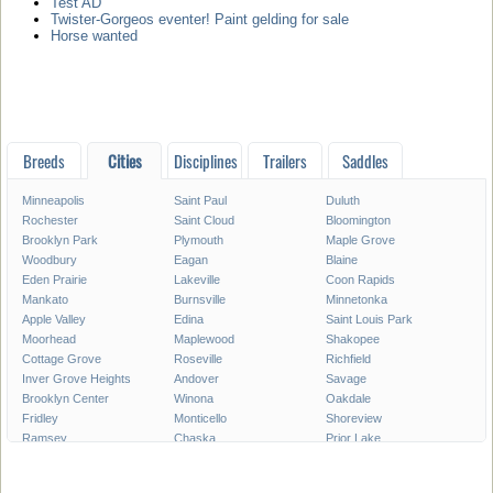
Test AD
Twister-Gorgeos eventer! Paint gelding for sale
Horse wanted
Breeds
Cities
Disciplines
Trailers
Saddles
Minneapolis
Saint Paul
Duluth
Rochester
Saint Cloud
Bloomington
Brooklyn Park
Plymouth
Maple Grove
Woodbury
Eagan
Blaine
Eden Prairie
Lakeville
Coon Rapids
Mankato
Burnsville
Minnetonka
Apple Valley
Edina
Saint Louis Park
Moorhead
Maplewood
Shakopee
Cottage Grove
Roseville
Richfield
Inver Grove Heights
Andover
Savage
Brooklyn Center
Winona
Oakdale
Fridley
Monticello
Shoreview
Ramsey
Chaska
Prior Lake
White Bear Lake
Owatonna
Chanhassen
Austin
Champlin
Elk River