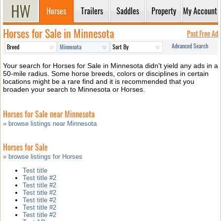
Horses
Trailers
Saddles
Property
My Account
Horses for Sale in Minnesota
Post Free Ad
Advanced Search
Your search for Horses for Sale in Minnesota didn't yield any ads in a
50-mile radius. Some horse breeds, colors or disciplines in certain
locations might be a rare find and it is recommended that you
broaden your search to Minnesota or Horses.
Horses for Sale near Minnesota
» browse listings near Minnesota
Horses for Sale
» browse listings for Horses
Test title
Test title #2
Test title #2
Test title #2
Test title #2
Test title #2
Test title #2