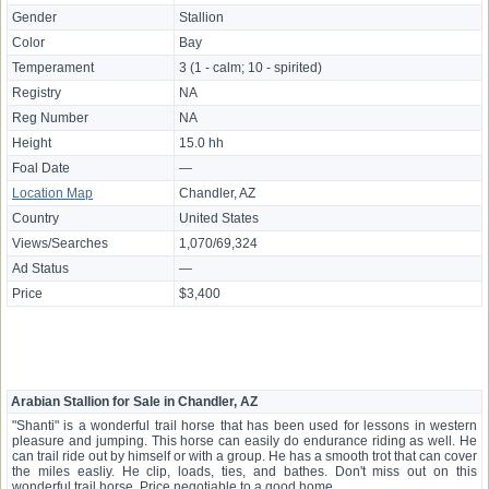
Gender
Stallion
Color
Bay
Temperament
3 (1 - calm; 10 - spirited)
Registry
NA
Reg Number
NA
Height
15.0 hh
Foal Date
—
Location Map
Chandler, AZ
Country
United States
Views/Searches
1,070/69,324
Ad Status
—
Price
$3,400
Arabian Stallion for Sale in Chandler, AZ
"Shanti" is a wonderful trail horse that has been used for lessons in western
pleasure and jumping. This horse can easily do endurance riding as well. He
can trail ride out by himself or with a group. He has a smooth trot that can cover
the miles easliy. He clip, loads, ties, and bathes. Don't miss out on this
wonderful trail horse. Price negotiable to a good home.