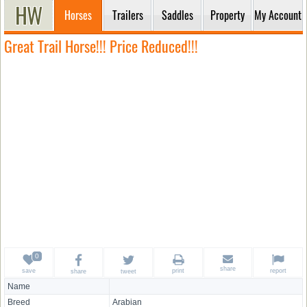
Horses
Trailers
Saddles
Property
My Account
Great Trail Horse!!! Price Reduced!!!
share
save
print
report
share
tweet
Name
Breed
Arabian