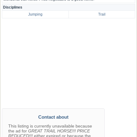
Disciplines
Jumping
Trail
Contact about
This listing is currently unavailable because
the ad for
GREAT TRAIL HORSE!!! PRICE
REDUCED!!!
either expired or because the