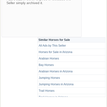
Seller simply archived it.
Similar Horses for Sale
All Ads by This Seller
Horses for Sale in Arizona
Arabian Horses
Bay Horses
Arabian Horses in Arizona
Jumping Horses
Jumping Horses in Arizona
Trail Horses
Trail Horses in Arizona