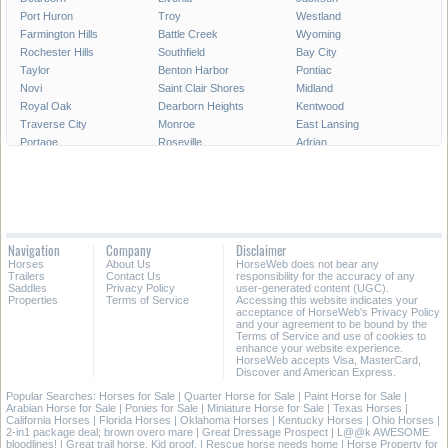
Port Huron
Troy
Westland
Farmington Hills
Battle Creek
Wyoming
Rochester Hills
Southfield
Bay City
Taylor
Benton Harbor
Pontiac
Novi
Saint Clair Shores
Midland
Royal Oak
Dearborn Heights
Kentwood
Traverse City
Monroe
East Lansing
Portage
Roseville
Adrian
Mount Pleasant
Lincoln Park
Eastpointe
Madison Heights
Oak Park
Southgate
Burton
Allen Park
Garden City
Marquette
Wyandotte
Walker
Norton Shores
Inkster
Romulus
Navigation
Company
Disclaimer
Auburn Hills
Hamtramck
Owosso
Horses
About Us
HorseWeb does not bear any
Birmingham
Ypsilanti
Escanaba
Trailers
Contact Us
responsibility for the accuracy of any
Saddles
Privacy Policy
user-generated content (UGC).
Properties
Terms of Service
Accessing this website indicates your
All Cities in Michigan
acceptance of HorseWeb's Privacy Policy
and your agreement to be bound by the
Terms of Service and use of cookies to
enhance your website experience.
HorseWeb accepts Visa, MasterCard,
Discover and American Express.
Popular Searches:
Horses for Sale
|
Quarter Horse for Sale
|
Paint Horse for Sale
|
Arabian Horse for Sale
|
Ponies for Sale
|
Miniature Horse for Sale
|
Texas Horses
|
California Horses
|
Florida Horses
|
Oklahoma Horses
|
Kentucky Horses
|
Ohio Horses
|
2-in1 package deal; brown overo mare
|
Great Dressage Prospect
|
L@@k AWESOME
bloodlines!
|
Great trail horse. Kid proof.
|
Rescue horse needs home
|
Horse Property for