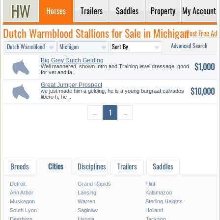
Horses
Trailers
Saddles
Property
My Account
Dutch Warmblood Stallions for Sale in Michigan
Post Free Ad
Advanced Search
Big Grey Dutch Gelding
$1,000
Well mannered, shown Intro and Training level dressage, good
for vet and fa..
Great Jumper Prospect
$10,000
we just made him a gelding, he is a young burgraaf calvados
libero h, he ..
←
1
→
Breeds
Cities
Disciplines
Trailers
Saddles
Detroit
Grand Rapids
Flint
Ann Arbor
Lansing
Kalamazoo
Muskegon
Warren
Sterling Heights
South Lyon
Saginaw
Holland
Dearborn
Livonia
Jackson