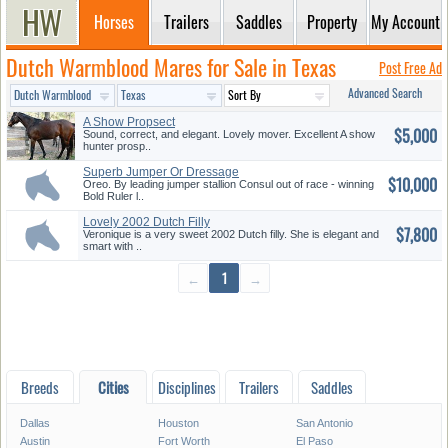
Horses
Trailers
Saddles
Property
My Account
Dutch Warmblood Mares for Sale in Texas
Post Free Ad
Advanced Search
A Show Propsect
$5,000
Sound, correct, and elegant. Lovely mover. Excellent A show
hunter prosp..
Superb Jumper Or Dressage
$10,000
Prospe...
Oreo. By leading jumper stallion Consul out of race - winning
Bold Ruler l..
Lovely 2002 Dutch Filly
$7,800
Veronique is a very sweet 2002 Dutch filly. She is elegant and
smart with ..
←
1
→
Breeds
Cities
Disciplines
Trailers
Saddles
Dallas
Houston
San Antonio
Austin
Fort Worth
El Paso