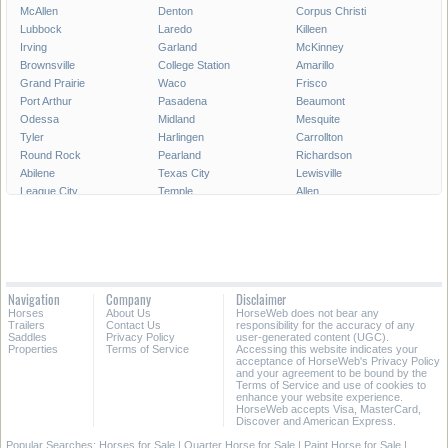
McAllen
Denton
Corpus Christi
Lubbock
Laredo
Killeen
Irving
Garland
McKinney
Brownsville
College Station
Amarillo
Grand Prairie
Waco
Frisco
Port Arthur
Pasadena
Beaumont
Odessa
Midland
Mesquite
Tyler
Harlingen
Carrollton
Round Rock
Pearland
Richardson
Abilene
Texas City
Lewisville
League City
Temple
Allen
Longview
San Angelo
Wichita Falls
Edinburg
Sugar Land
Mission
Conroe
Bryan
Texarkana
Pharr
New Braunfels
Baytown
Flower Mound
Lake Jackson
Cedar Park
Navigation
Company
Disclaimer
Missouri City
San Marcos
Georgetown
Horses
About Us
HorseWeb does not bear any
North Richland Hills
Mansfield
Victoria
Trailers
Contact Us
responsibility for the accuracy of any
Saddles
Privacy Policy
user-generated content (UGC).
Properties
Terms of Service
Accessing this website indicates your
All Cities in Texas
East Texas
acceptance of HorseWeb's Privacy Policy
and your agreement to be bound by the
Terms of Service and use of cookies to
enhance your website experience.
HorseWeb accepts Visa, MasterCard,
Discover and American Express.
Popular Searches:
Horses for Sale
|
Quarter Horse for Sale
|
Paint Horse for Sale
|