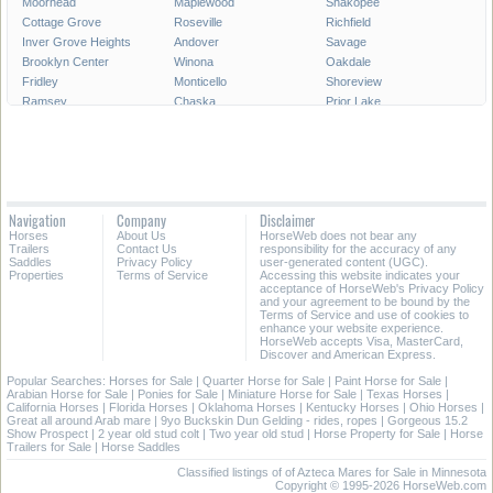
Moorhead
Maplewood
Shakopee
Cottage Grove
Roseville
Richfield
Inver Grove Heights
Andover
Savage
Brooklyn Center
Winona
Oakdale
Fridley
Monticello
Shoreview
Ramsey
Chaska
Prior Lake
White Bear Lake
Owatonna
Chanhassen
Austin
Champlin
Elk River
Rosemount
Faribault
Forest Lake
Crystal
Farmington
Hastings
New Brighton
Northfield
Golden Valley
Navigation
Company
Disclaimer
Lino Lakes
New Hope
Alexandria
Horses
About Us
HorseWeb does not bear any
Willmar
Columbia Heights
South Saint Paul
Trailers
Contact Us
responsibility for the accuracy of any
Saddles
Privacy Policy
user-generated content (UGC).
Properties
Terms of Service
Accessing this website indicates your
All Cities in Minnesota
acceptance of HorseWeb's Privacy Policy
and your agreement to be bound by the
Terms of Service and use of cookies to
enhance your website experience.
HorseWeb accepts Visa, MasterCard,
Discover and American Express.
Popular Searches:
Horses for Sale
|
Quarter Horse for Sale
|
Paint Horse for Sale
|
Arabian Horse for Sale
|
Ponies for Sale
|
Miniature Horse for Sale
|
Texas Horses
|
California Horses
|
Florida Horses
|
Oklahoma Horses
|
Kentucky Horses
|
Ohio Horses
|
Great all around Arab mare
|
9yo Buckskin Dun Gelding - rides, ropes
|
Gorgeous 15.2
Show Prospect
|
2 year old stud colt
|
Two year old stud
|
Horse Property for Sale
|
Horse
Trailers for Sale
|
Horse Saddles
Classified listings of of Azteca Mares for Sale in Minnesota
Copyright © 1995-2026 HorseWeb.com