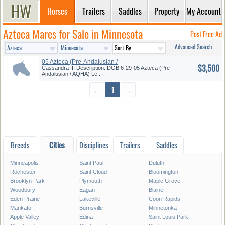
Horses
Trailers
Saddles
Property
My Account
Azteca Mares for Sale in Minnesota
Post Free Ad
Advanced Search
05 Azteca (Pre-Andalusian /
$3,500
AQHA...
Cassandra III Description: DOB 6-29-05 Azteca (Pre -
Andalusian / AQHA) Le..
←
1
→
Breeds
Cities
Disciplines
Trailers
Saddles
Minneapolis
Saint Paul
Duluth
Rochester
Saint Cloud
Bloomington
Brooklyn Park
Plymouth
Maple Grove
Woodbury
Eagan
Blaine
Eden Prairie
Lakeville
Coon Rapids
Mankato
Burnsville
Minnetonka
Apple Valley
Edina
Saint Louis Park