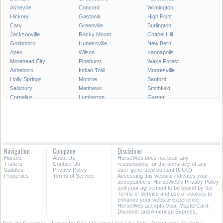
Asheville
Concord
Wilmington
Hickory
Gastonia
High Point
Cary
Greenville
Burlington
Jacksonville
Rocky Mount
Chapel Hill
Goldsboro
Huntersville
New Bern
Apex
Wilson
Kannapolis
Morehead City
Pinehurst
Wake Forest
Asheboro
Indian Trail
Mooresville
Holly Springs
Monroe
Sanford
Salisbury
Matthews
Smithfield
Cornelius
Lumberton
Garner
Fuquay-Varina
Kinston
Shelby
Mint Hill
Statesville
Thomasville
Morrisville
Boone
Forest City
Kernersville
Rockingham
Lincolnton
Roanoke Rapids
Elizabeth City
Carrboro
Navigation
Company
Disclaimer
Clayton
Havelock
Clemmons
Horses
About Us
HorseWeb does not bear any
Kill Devil Hills
Henderson
Laurinburg
Trailers
Contact Us
responsibility for the accuracy of any
Saddles
Privacy Policy
user-generated content (UGC).
Properties
Terms of Service
Accessing this website indicates your
All Cities in North Carolina
acceptance of HorseWeb's Privacy Policy
and your agreement to be bound by the
Terms of Service and use of cookies to
enhance your website experience.
HorseWeb accepts Visa, MasterCard,
Discover and American Express.