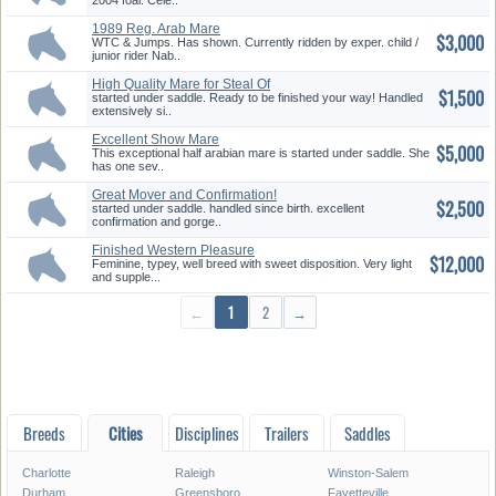
2004 foal. Cele..
1989 Reg. Arab Mare
$3,000
WTC & Jumps. Has shown. Currently ridden by exper. child /
junior rider Nab..
High Quality Mare for Steal Of
$1,500
a...
started under saddle. Ready to be finished your way! Handled
extensively si..
Excellent Show Mare
$5,000
This exceptional half arabian mare is started under saddle. She
has one sev..
Great Mover and Confirmation!
$2,500
started under saddle. handled since birth. excellent
confirmation and gorge..
Finished Western Pleasure
$12,000
Mare
Feminine, typey, well breed with sweet disposition. Very light
and supple...
←
1
2
→
Breeds
Cities
Disciplines
Trailers
Saddles
Charlotte
Raleigh
Winston-Salem
Durham
Greensboro
Fayetteville