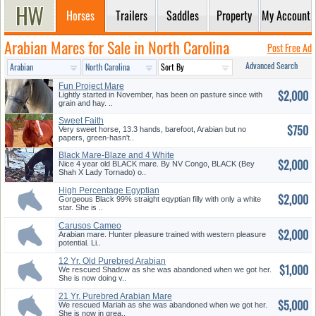
Horses
Trailers
Saddles
Property
My Account
Arabian Mares for Sale in North Carolina
Post Free Ad
Advanced Search
Fun Project Mare
$2,000
Lightly started in November, has been on pasture since with
grain and hay. ..
Sweet Faith
$750
Very sweet horse, 13.3 hands, barefoot, Arabian but no
papers, green-hasn't..
Black Mare-Blaze and 4 White
$2,000
Sto...
Nice 4 year old BLACK mare. By NV Congo, BLACK (Bey
Shah X Lady Tornado) o..
High Percentage Egyptian
$2,000
Black F...
Gorgeous Black 99% straight eqyptian filly with only a white
star. She is ..
Carusos Cameo
$2,000
Arabian mare. Hunter pleasure trained with western pleasure
potential. Li..
12 Yr. Old Purebred Arabian
$1,000
Mare
We rescued Shadow as she was abandoned when we got her.
She is now doing v..
21 Yr. Purebred Arabian Mare
$5,000
We rescued Mariah as she was abandoned when we got her.
She is now in grea..