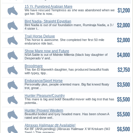
15 Yr. Purebred Arabian Mare
$1,200
We have rescued Temptress as she was abandoned when we
got her. She is now..
Bint Nadia- Straight Egyptian
$2,000
Ma...
Bint Nadia is out of our foundation mare, Ruminaja Nadia, a 3 /
4 sister t..
Trail Horse Deluxe
$2,000
This horse is awesome. She completed her first 50 mile
endurance ride last..
Show Mare now and Future
$4,000
Broodma...
NSA Sable is out of Midnite Millenia (black bay daughter of
Desperado V and..
Broodmare
$2,750
This Ibn El Mareekh daughter, has produced beautiful foals
with typey, tipp..
Endurance/Sport Horse
$3,500
Prospect
Personality plus, people oriented mare. Big flat kneed floaty
trot, great ..
Hunter Pleasure/Country
$5,500
Pleasure...
This mare is big and bold! Beautiful mover with big trot that has
potentia..
Hunter Proven/ Western
$5,500
Pleasure ...
Beautiful bodied and tyey headed mare. Has been shown A
rated and done wel..
Abraxas Halimaar dtr Available!
$6,500
Kiri BF (AHA pending) (Abraxas Halimaar X W Kriskam (WJ
Sam) ) This gorgeou..