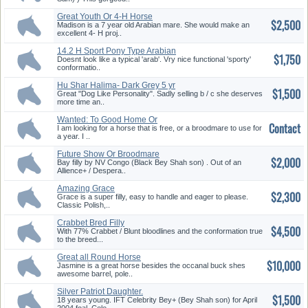
Great Youth Or 4-H Horse
$2,500
Madison is a 7 year old Arabian mare. She would make an
excellent 4- H proj..
14.2 H Sport Pony Type Arabian
$1,750
M...
Doesnt look like a typical 'arab'. Vry nice functional 'sporty'
conformatio..
Hu Shar Halima- Dark Grey 5 yr
$1,500
o...
Great "Dog Like Personality". Sadly selling b / c she deserves
more time an..
Wanted: To Good Home Or
Contact
Breeding...
I am looking for a horse that is free, or a broodmare to use for
a year. I ..
Future Show Or Broodmare
$2,000
Prospec...
Bay filly by NV Congo (Black Bey Shah son) . Out of an
Allience+ / Despera..
Amazing Grace
$2,300
Grace is a super filly, easy to handle and eager to please.
Classic Polish,..
Crabbet Bred Filly
$4,500
With 77% Crabbet / Blunt bloodlines and the conformation true
to the breed...
Great all Round Horse
$10,000
Jasmine is a great horse besides the occanal buck shes
awesome barrel, pole..
Silver Patriot Daughter.
$1,500
18 years young. IFT Celebrity Bey+ (Bey Shah son) for April