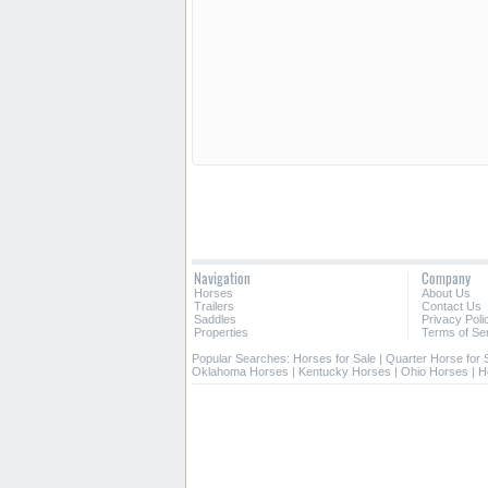
Navigation
Company
Horses
About Us
Trailers
Contact Us
Saddles
Privacy Poli
Properties
Terms of Se
Popular Searches:
Horses for Sale
|
Quarter Horse for 
Oklahoma Horses
|
Kentucky Horses
|
Ohio Horses
|
H