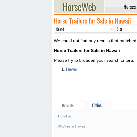
Horses
Horse Trailers for Sale in Hawaii
We could not find any results that matched
Horse Trailers for Sale in Hawaii
Please try to broaden your search critera.
Hawaii
Brands
Cities
Honolulu
*/?>
All Cities in Hawaii