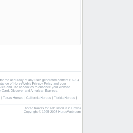
 for the accuracy of any user-generated content (UGC).
eptance of HorseWeb's Privacy Policy and your
vice and use of cookies to enhance your website
rCard, Discover and American Express.
e
|
Texas Horses
|
California Horses
|
Florida Horses
|
horse trailers for sale listed in in Hawaii
Copyright © 1995-2026 HorseWeb.com