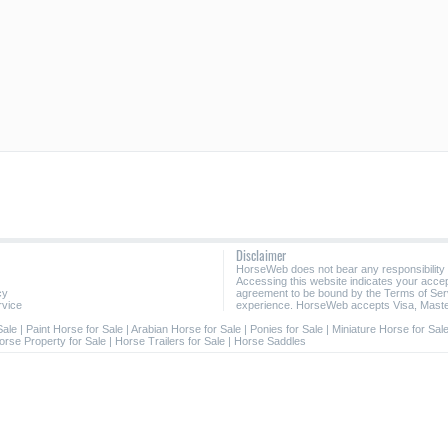
Disclaimer
HorseWeb does not bear any responsibility
Accessing this website indicates your acc
cy
agreement to be bound by the Terms of Ser
rvice
experience. HorseWeb accepts Visa, Maste
Sale
|
Paint Horse for Sale
|
Arabian Horse for Sale
|
Ponies for Sale
|
Miniature Horse for Sal
orse Property for Sale
|
Horse Trailers for Sale
|
Horse Saddles