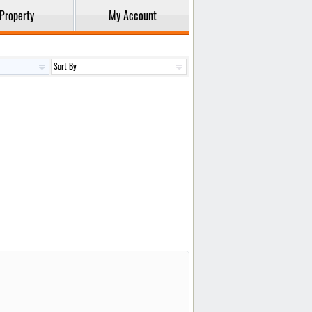
Property
My Account