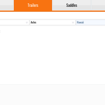
Trailers
Saddles
: