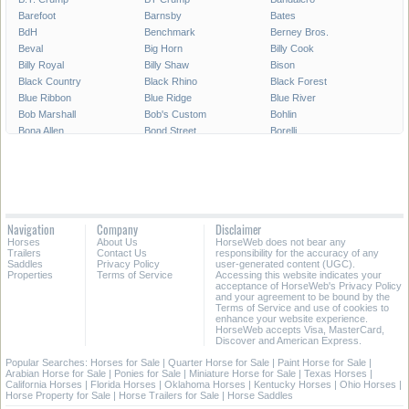
Barefoot
Barnsby
Bates
BdH
Benchmark
Berney Bros.
Beval
Big Horn
Billy Cook
Billy Royal
Billy Shaw
Bison
Black Country
Black Rhino
Black Forest
Blue Ribbon
Blue Ridge
Blue River
Bob Marshall
Bob's Custom
Bohlin
Bona Allen
Bond Street
Borelli
Boyt Parade Set
Bruno Delgrange
Buffalo Saddlery
Buford
CWD
Cactus Saddlery
Cajun's Saddlery
Campbell
Capriola
Cascade Custom
Cashel
Cavalier
Circle A
Circle Double C
Circle J
Navigation
Company
Disclaimer
Circle M
Circle P
Circle S
Horses
About Us
HorseWeb does not bear any
Circle T
Circle Y
Classic Saddlery
Trailers
Contact Us
responsibility for the accuracy of any
Coats
Collegiate
Colorado Saddlery
Saddles
Privacy Policy
user-generated content (UGC).
Properties
Terms of Service
Accessing this website indicates your
Corriente
County
Courbette
acceptance of HorseWeb's Privacy Policy
Courts
Cowboy Collection
Crates
and your agreement to be bound by the
Terms of Service and use of cookies to
Crosby
Custom-made
Cynron
enhance your website experience.
Dakota
Dale Chavez
Derby Originals
HorseWeb accepts Visa, MasterCard,
Discover and American Express.
Devoucoux
Dixieland
Dominus
Double T
Dover
Down Under
Popular Searches:
Horses for Sale
|
Quarter Horse for Sale
|
Paint Horse for Sale
|
Arabian Horse for Sale
|
Ponies for Sale
|
Miniature Horse for Sale
|
Texas Horses
|
Dr. J
Eagle Original
East Texas
California Horses
|
Florida Horses
|
Oklahoma Horses
|
Kentucky Horses
|
Ohio Horses
|
Easy Rider
Eldonian
Equi Royal
Horse Property for Sale
|
Horse Trailers for Sale
|
Horse Saddles