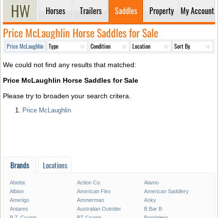
Horses
Trailers
Saddles
Property
My Account
Price McLaughlin Horse Saddles for Sale
We could not find any results that matched:
Price McLaughlin Horse Saddles for Sale
Please try to broaden your search critera.
Price McLaughlin
Brands
Locations
Abetta
Action Co.
Alamo
Albion
American Flex
American Saddlery
Amerigo
Ammerman
Anky
Antares
Australian Outrider
B Bar B
B.T. Crump
BT Crump
Bandalero