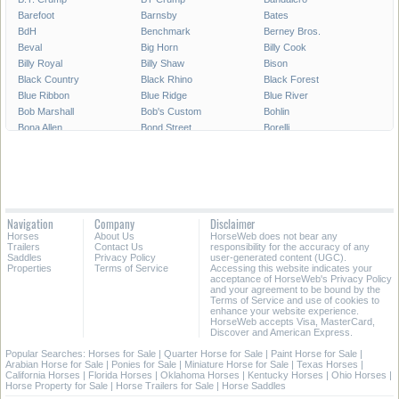
Barefoot
Barnsby
Bates
BdH
Benchmark
Berney Bros.
Beval
Big Horn
Billy Cook
Billy Royal
Billy Shaw
Bison
Black Country
Black Rhino
Black Forest
Blue Ribbon
Blue Ridge
Blue River
Bob Marshall
Bob's Custom
Bohlin
Bona Allen
Bond Street
Borelli
Boyt Parade Set
Bruno Delgrange
Buffalo Saddlery
Buford
CWD
Cactus Saddlery
Cajun's Saddlery
Campbell
Capriola
Cascade Custom
Cashel
Cavalier
Circle A
Circle Double C
Circle J
Navigation
Company
Disclaimer
Circle M
Circle P
Circle S
Horses
About Us
HorseWeb does not bear any
Circle T
Circle Y
Classic Saddlery
Trailers
Contact Us
responsibility for the accuracy of any
Coats
Collegiate
Colorado Saddlery
Saddles
Privacy Policy
user-generated content (UGC).
Properties
Terms of Service
Accessing this website indicates your
Corriente
County
Courbette
acceptance of HorseWeb's Privacy Policy
Courts
Cowboy Collection
Crates
and your agreement to be bound by the
Terms of Service and use of cookies to
Crosby
Custom-made
Cynron
enhance your website experience.
Dakota
Dale Chavez
Derby Originals
HorseWeb accepts Visa, MasterCard,
Discover and American Express.
Devoucoux
Dixieland
Dominus
Double T
Dover
Down Under
Popular Searches:
Horses for Sale
|
Quarter Horse for Sale
|
Paint Horse for Sale
|
Arabian Horse for Sale
|
Ponies for Sale
|
Miniature Horse for Sale
|
Texas Horses
|
Dr. J
Eagle Original
East Texas
California Horses
|
Florida Horses
|
Oklahoma Horses
|
Kentucky Horses
|
Ohio Horses
|
Easy Rider
Eldonian
Equi Royal
Horse Property for Sale
|
Horse Trailers for Sale
|
Horse Saddles