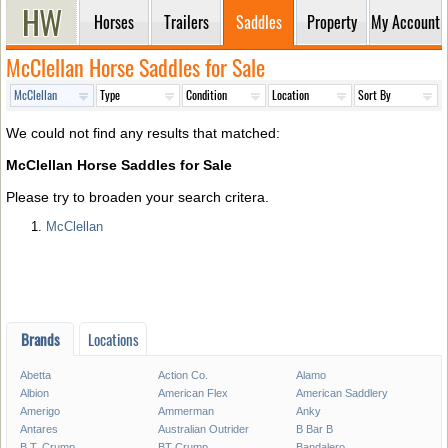
Horses
Trailers
Saddles
Property
My Account
McClellan Horse Saddles for Sale
We could not find any results that matched:
McClellan Horse Saddles for Sale
Please try to broaden your search critera.
McClellan
Brands
Locations
Abetta
Action Co.
Alamo
Albion
American Flex
American Saddlery
Amerigo
Ammerman
Anky
Antares
Australian Outrider
B Bar B
B.T. Crump
BT Crump
Bandalero