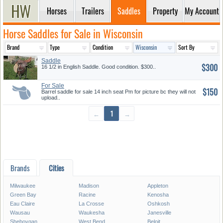
Horses
Trailers
Saddles
Property
My Account
Horse Saddles for Sale in Wisconsin
Saddle
$300
16 1/2 in English Saddle. Good condition. $300..
For Sale
$150
Barrel saddle for sale 14 inch seat Pm for picture bc they will not
upload..
←
1
→
Brands
Cities
Milwaukee
Madison
Appleton
Green Bay
Racine
Kenosha
Eau Claire
La Crosse
Oshkosh
Wausau
Waukesha
Janesville
Sheboygan
West Bend
Beloit