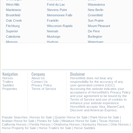
West Allis
Fond du Lac
Wauwatosa
Manitowoc
Stevens Point
New Berlin
Brookfield
Menomonee Falls
Greenfield
Oak Creek
Franklin
Sun Prairie
Fitchburg
Wisconsin Rapids
Mount Pleasant
Superior
Neenah
De Pere
Caledonia
Muskego
Burlington
Mequon
Hudson
Watertown
Mukwonago
Fort Atkinson
South Milwaukee
Pleasant Prairie
Germantown
Middleton
Howard
Marinette
Onalaska
Marshfield
Cudahy
Menominee
Beaver Dam
Menasha
Ashwaubenon
Navigation
Company
Disclaimer
Oconomowoc
Kaukauna
River Falls
Horses
About Us
HorseWeb does not bear any
Bellevue
Weston
Lake Geneva
Trailers
Contact Us
responsibility for the accuracy of any
Saddles
Privacy Policy
user-generated content (UGC).
Properties
Terms of Service
Accessing this website indicates your
All Cities in Wisconsin
acceptance of HorseWeb's Privacy Policy
and your agreement to be bound by the
Terms of Service and use of cookies to
enhance your website experience.
HorseWeb accepts Visa, MasterCard,
Discover and American Express.
Popular Searches:
Horses for Sale
|
Quarter Horse for Sale
|
Paint Horse for Sale
|
Arabian Horse for Sale
|
Ponies for Sale
|
Miniature Horse for Sale
|
Texas Horses
|
California Horses
|
Florida Horses
|
Oklahoma Horses
|
Kentucky Horses
|
Ohio Horses
|
Horse Property for Sale
|
Horse Trailers for Sale
|
Horse Saddles