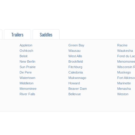
Trailers
Saddles
Appleton
Green Bay
Racine
Oshkosh
Wausau
Waukesha
Beloit
West Allis
Fond du La
New Berlin
Brookfield
Menomonee 
Sun Prairie
Fitchburg
Wisconsin 
De Pere
Caledonia
Muskego
Watertown
Mukwonago
Fort Atkinso
Middleton
Howard
Marinette
Menominee
Beaver Dam
Menasha
River Falls
Bellevue
Weston