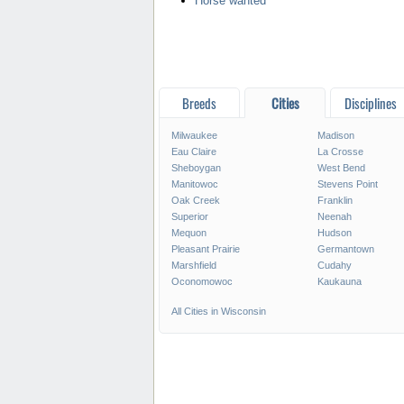
Horse wanted
Breeds
Cities
Disciplines
Milwaukee
Madison
Eau Claire
La Crosse
Sheboygan
West Bend
Manitowoc
Stevens Point
Oak Creek
Franklin
Superior
Neenah
Mequon
Hudson
Pleasant Prairie
Germantown
Marshfield
Cudahy
Oconomowoc
Kaukauna
All Cities in Wisconsin