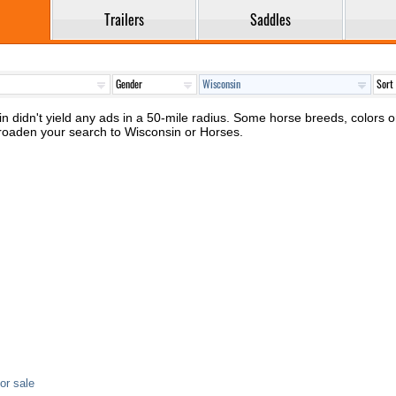
Trailers
Saddles
n didn't yield any ads in a 50-mile radius. Some horse breeds, colors or 
broaden your search to Wisconsin or Horses.
or sale