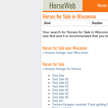
Horses
Horses for Sale in Wisconsin
Your search for Horses for Sale in Wisconsi
rare find and it is recommended that you 
Horses for Sale near Wisconsin
» browse listings near Wisconsin
Horses for Sale
» browse listings for Horses
Test title
Test title #2
Test title #2
Test title #2
Test title #2
Test title #2
Test title #2
Test AD
Twister-Gorgeos eventer! Paint gelding f