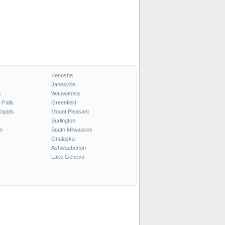
Kenosha
Janesville
c
Wauwatosa
Falls
Greenfield
Rapids
Mount Pleasant
Burlington
n
South Milwaukee
Onalaska
Ashwaubenon
Lake Geneva