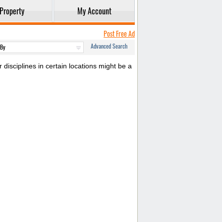
Property
My Account
Post Free Ad
Advanced Search
disciplines in certain locations might be a