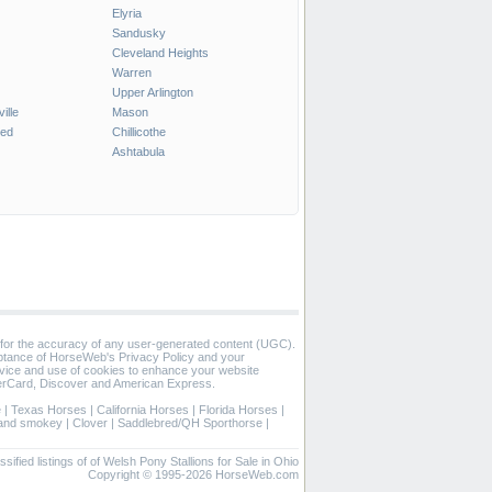
Elyria
Sandusky
Cleveland Heights
Warren
Upper Arlington
ille
Mason
ted
Chillicothe
Ashtabula
 for the accuracy of any user-generated content (UGC).
eptance of HorseWeb's Privacy Policy and your
vice and use of cookies to enhance your website
rCard, Discover and American Express.
e
|
Texas Horses
|
California Horses
|
Florida Horses
|
 and smokey
|
Clover
|
Saddlebred/QH Sporthorse
|
ssified listings of of Welsh Pony Stallions for Sale in Ohio
Copyright © 1995-2026 HorseWeb.com