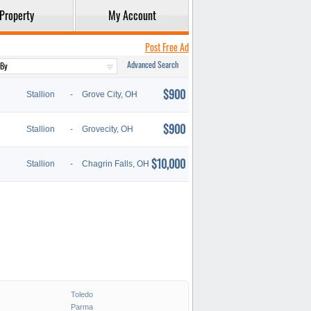
Property
My Account
Post Free Ad
Advanced Search
$900
Stallion
-
Grove City, OH
$900
Stallion
-
Grovecity, OH
$10,000
Stallion
-
Chagrin Falls, OH
Toledo
Parma