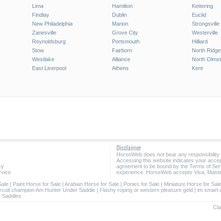
Lima
Hamilton
Kettering
Findlay
Dublin
Euclid
New Philadelphia
Marion
Strongsville
Zanesville
Grove City
Westerville
Reynoldsburg
Portsmouth
Hilliard
Stow
Fairborn
North Ridgev
Westlake
Alliance
North Olms
East Liverpool
Athens
Kent
Disclaimer
HorseWeb does not bear any responsibility
Accessing this website indicates your acc
cy
agreement to be bound by the Terms of Ser
rvice
experience. HorseWeb accepts Visa, Maste
Sale
|
Paint Horse for Sale
|
Arabian Horse for Sale
|
Ponies for Sale
|
Miniature Horse for Sal
ircuit champion Am Hunter Under Saddle
|
Flashy roping or western pleasure geld
|
im smart
 Saddles
Cla