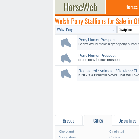
Horses
Welsh Pony Stallions for Sale in O
Pony Hunter Prospect
Benny would make a great pony hunter fo
Pony Hunter Prospect
green pony hunter prospect..
Registered *Animated*Flawless*Fl..
KING is a Beautiful Mover That Will Tak
Breeds
Cities
Disciplines
Cleveland
Cincinnati
Youngstown
Canton