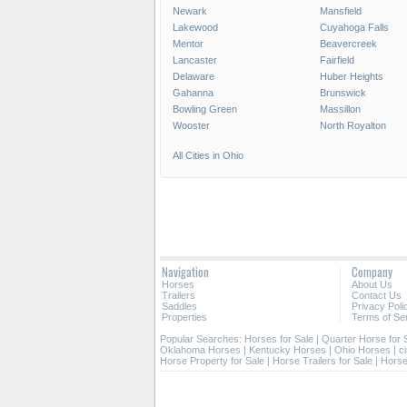
Newark
Mansfield
Lakewood
Cuyahoga Falls
Mentor
Beavercreek
Lancaster
Fairfield
Delaware
Huber Heights
Gahanna
Brunswick
Bowling Green
Massillon
Wooster
North Royalton
All Cities in Ohio
Navigation
Company
Horses
About Us
Trailers
Contact Us
Saddles
Privacy Poli
Properties
Terms of Se
Popular Searches:
Horses for Sale
|
Quarter Horse for 
Oklahoma Horses
|
Kentucky Horses
|
Ohio Horses
|
c
Horse Property for Sale
|
Horse Trailers for Sale
|
Horse