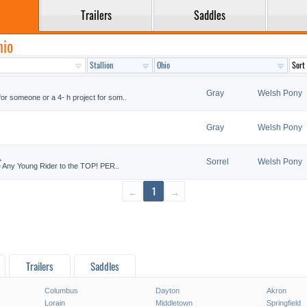
Trailers
Saddles
hio
Gray
Welsh Pony
r someone or a 4- h project for som..
Gray
Welsh Pony
.
Sorrel
Welsh Pony
e Any Young Rider to the TOP! PER..
←
1
→
Trailers
Saddles
Columbus
Dayton
Akron
Lorain
Middletown
Springfield