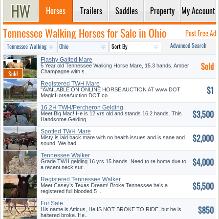
Horses
Trailers
Saddles
Property
My Account
Tennessee Walking Horses for Sale in Ohio
Post Free Ad
Advanced Search
Flashy Gaited Mare
Sold
5 Year old Tennessee Walking Horse Mare, 15.3 hands, Amber
Champagne with s..
Registered TWH Mare
$1
"AVAILABLE ON ONLINE HORSE AUCTION AT www DOT
MagicHorseAuction DOT co..
16.2H TWH/Percheron Gelding
$3,500
Meet Big Mac! He is 12 yrs old and stands 16.2 hands. This
Handsome Gelding..
Spotted TWH Mare
$2,000
Misty is laid back mare with no health issues and is sane and
sound. We had..
Tennessee Walker
$4,000
Grade TWH gelding 16 yrs 15 hands. Need to re home due to
a recent neck sur..
Registered Tennessee Walker
$5,500
Meet Casey’s Texas Dream! Broke Tennessee he’s a
registered full blooded 5 ..
For Sale
$850
His name is Atticus, He IS NOT BROKE TO RIDE, but he is
haltered broke. He..