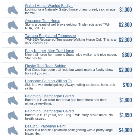
Gaited Horse Wanted Badly...
$1,000
Looking for a Naturally Gaited horse of any breed, sex, or age,
for trail ..
Awesome Trail Horse
$2,800
Sky is a beautiful well broke gelding. Triple registered TWH,
RHA, SSH. G..
Twhbea Registered Tennessee
$2,300
Walk...
TWHBEA Registered Tennessee Walking Horse Colt. This is a
dark chestnut c..
Easy Keeper, Nice Trail Horse
$600
Nice trail horse her name is Sugar, nice walker and nice mover.
She has ha..
Flashy Red Roan Sabino
$2,000
Smooth Ri...
Red Cloud has been trail rode but would make a flashy show
horse if you wo..
Hansome Gelding Willing To
$700
Learn...
Skip is a wonderful gelding. Always willing to please. he is a bit
skittis..
Palomino Champagne Gaited
$1,800
Mare
Buttercup is an older mare that has been there and done
almost everything. ..
Palomino Champagne Gaited
$1,850
Mare
Buttercup is 17 yr old, non - reg. TWH, very broke mare. No
health issues..
Beautiful Palomino Paint
$4,000
Gelding
Dallas is a beautiful palomino paint gelding with a pretty large
blaze. He..