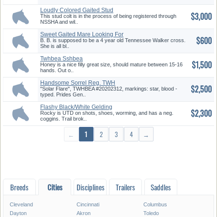
Loudly Colored Gaited Stud
$3,000
Colt
This stud colt is in the process of being registered through
NSSHA and wil..
Sweet Gaited Mare Looking For
$600
A ...
B. B. is supposed to be a 4 year old Tennessee Walker cross.
She is all bl..
Twhbea Sshbea
$1,500
Palomino/Tobiano F...
Honey is a nice filly great size, should mature between 15-16
hands. Out o..
Handsome Sorrel Reg. TWH
$2,500
Gelding...
"Solar Flare", TWHBEA #20202312, markings: star, blood -
typed. Prides Gen..
Flashy Black/White Gelding
$2,300
Twhbe...
Rocky is UTD on shots, shoes, worming, and has a neg.
coggins. Trail brok..
←
1
2
3
4
→
Breeds
Cities
Disciplines
Trailers
Saddles
Cleveland
Cincinnati
Columbus
Dayton
Akron
Toledo