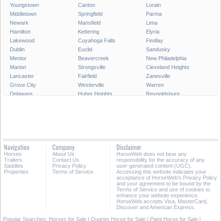
Youngstown
Canton
Lorain
Middletown
Springfield
Parma
Newark
Mansfield
Lima
Hamilton
Kettering
Elyria
Lakewood
Cuyahoga Falls
Findlay
Dublin
Euclid
Sandusky
Mentor
Beavercreek
New Philadelphia
Marion
Strongsville
Cleveland Heights
Lancaster
Fairfield
Zanesville
Grove City
Westerville
Warren
Delaware
Huber Heights
Reynoldsburg
Portsmouth
Hilliard
Upper Arlington
Gahanna
Brunswick
Stow
Fairborn
North Ridgeville
Mason
Bowling Green
Massillon
Westlake
Alliance
North Olmsted
Chillicothe
Navigation
Company
Disclaimer
Wooster
North Royalton
East Liverpool
Horses
About Us
HorseWeb does not bear any
Athens
Kent
Ashtabula
Trailers
Contact Us
responsibility for the accuracy of any
Saddles
Privacy Policy
user-generated content (UGC).
Properties
Terms of Service
Accessing this website indicates your
All Cities in Ohio
acceptance of HorseWeb's Privacy Policy
and your agreement to be bound by the
Terms of Service and use of cookies to
enhance your website experience.
HorseWeb accepts Visa, MasterCard,
Discover and American Express.
Popular Searches:
Horses for Sale
|
Quarter Horse for Sale
|
Paint Horse for Sale
|