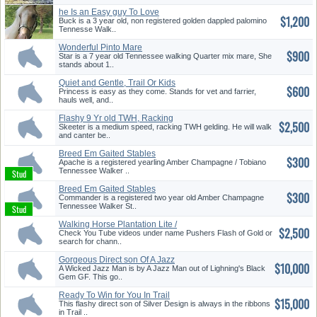
he Is an Easy guy To Love
$1,200
Buck is a 3 year old, non registered golden dappled palomino
Tennesse Walk..
Wonderful Pinto Mare
$900
Star is a 7 year old Tennessee walking Quarter mix mare, She
stands about 1..
Quiet and Gentle, Trail Or Kids
$600
...
Princess is easy as they come. Stands for vet and farrier,
hauls well, and..
Flashy 9 Yr old TWH, Racking
$2,500
Gel...
Skeeter is a medium speed, racking TWH gelding. He will walk
and canter be..
Breed Em Gaited Stables
$300
Apache is a registered yearling Amber Champagne / Tobiano
Tennessee Walker ..
Breed Em Gaited Stables
$300
Commander is a registered two year old Amber Champagne
Tennessee Walker St..
Walking Horse Plantation Lite /
$2,500
...
Check You Tube videos under name Pushers Flash of Gold or
search for chann..
Gorgeous Direct son Of A Jazz
$10,000
Ma...
A Wicked Jazz Man is by A Jazz Man out of Lighning's Black
Gem GF. This go..
Ready To Win for You In Trail
$15,000
Pl...
This flashy direct son of Silver Design is always in the ribbons
in Trail ..