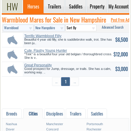
Horses
Trailers
Saddles
Property
My Account
Warmblood Mares for Sale in New Hampshire
Post Free Ad
Advanced Search
Terrific Warmblood Filly
$6,500
Beautiful 4 year old filly, she is saddlebroke walk, trot. She has
been ju..
Cute, Flashy Young Hunter
$12,000
"Tink" is a beautiful four year old belgian / thoroughbred cross.
She is v..
Great Personality
$3,000
Good prospect for Jump, dressage, or trails. She has a calm,
working way. ..
←
1
→
Breeds
Cities
Disciplines
Trailers
Saddles
Nashua
Manchester
Portsmouth
Dover
Concord
Rochester