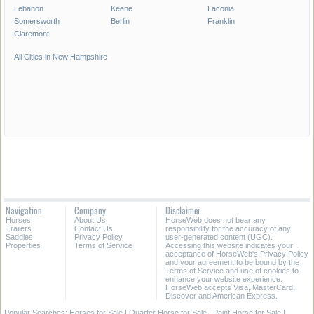
Lebanon
Keene
Laconia
Somersworth
Berlin
Franklin
Claremont
All Cities in New Hampshire
Navigation
Company
Disclaimer
Horses
About Us
HorseWeb does not bear any
Trailers
Contact Us
responsibility for the accuracy of any
Saddles
Privacy Policy
user-generated content (UGC).
Properties
Terms of Service
Accessing this website indicates your
acceptance of HorseWeb's Privacy Policy
and your agreement to be bound by the
Terms of Service and use of cookies to
enhance your website experience.
HorseWeb accepts Visa, MasterCard,
Discover and American Express.
Popular Searches:
Horses for Sale
|
Quarter Horse for Sale
|
Paint Horse for Sale
|