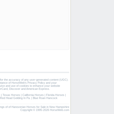
 for the accuracy of any user-generated content (UGC).
eptance of HorseWeb's Privacy Policy and your
vice and use of cookies to enhance your website
rCard, Discover and American Express.
e
|
Texas Horses
|
California Horses
|
Florida Horses
|
Red Head Gelding In Pa.
|
Blue Roan Hancock
stings of of Hanoverian Horses for Sale in New Hampshire
Copyright © 1995-2026 HorseWeb.com