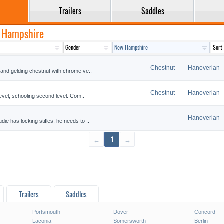
Trailers
Saddles
w Hampshire
Chestnut
Hanoverian
and gelding chestnut with chrome ve..
Chestnut
Hanoverian
level, schooling second level. Com..
..
Hanoverian
e has locking stifles. he needs to ..
←
1
→
Trailers
Saddles
Portsmouth
Dover
Concord
Laconia
Somersworth
Berlin