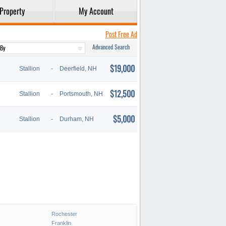
Property
My Account
Post Free Ad
Advanced Search
$19,000
Stallion
-
Deerfield, NH
$12,500
Stallion
-
Portsmouth, NH
$5,000
Stallion
-
Durham, NH
Rochester
Franklin