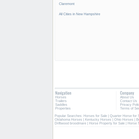
Claremont
All Cities in New Hampshire
Navigation
Company
Horses
About Us
Trailers
Contact Us
Saddles
Privacy Poli
Properties
Terms of Se
Popular Searches:
Horses for Sale
|
Quarter Horse for 
Oklahoma Horses
|
Kentucky Horses
|
Ohio Horses
|
B
Driftwood broodmare
|
Horse Property for Sale
|
Horse T