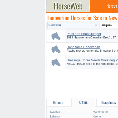
Horses
Hanoverian Horses for Sale in Ne
Point and Shoot Jumper
1999 Hanoverian (Canadian Bred) . 17 h
Handsome Hanoverian
Flashy mover, fun to ride. Showing first 
Dressage Horse Needs Work neg P.
NEGOTIABLE price to the right home. Ludi
Breeds
Cities
Disciplines
Nashua
Manchester
Lebanon
Keene