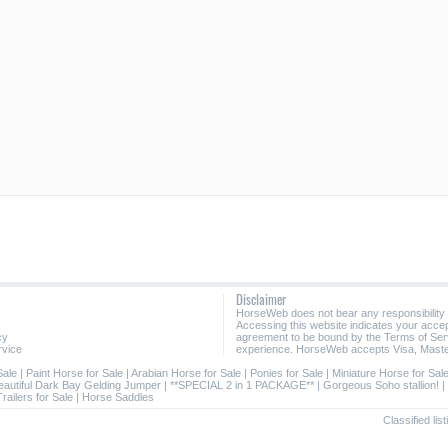
Disclaimer
HorseWeb does not bear any responsibility
Accessing this website indicates your acc
cy
agreement to be bound by the Terms of Ser
rvice
experience. HorseWeb accepts Visa, Maste
Sale
|
Paint Horse for Sale
|
Arabian Horse for Sale
|
Ponies for Sale
|
Miniature Horse for Sal
eautiful Dark Bay Gelding Jumper
|
**SPECIAL 2 in 1 PACKAGE**
|
Gorgeous Soho stallion!
|
railers for Sale
|
Horse Saddles
Classified li