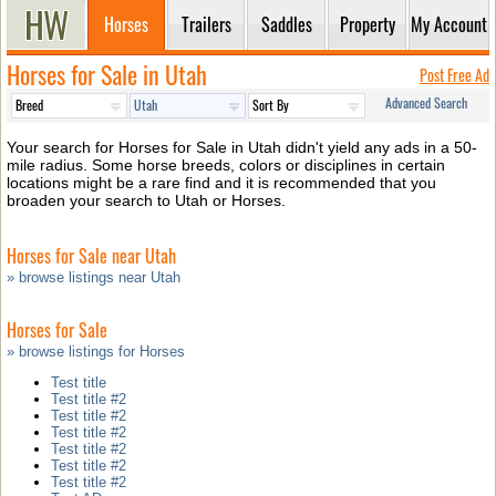
Horses
Trailers
Saddles
Property
My Account
Horses for Sale in Utah
Post Free Ad
Advanced Search
Your search for Horses for Sale in Utah didn't yield any ads in a 50-
mile radius. Some horse breeds, colors or disciplines in certain
locations might be a rare find and it is recommended that you
broaden your search to Utah or Horses.
Horses for Sale near Utah
» browse listings near Utah
Horses for Sale
» browse listings for Horses
Test title
Test title #2
Test title #2
Test title #2
Test title #2
Test title #2
Test title #2