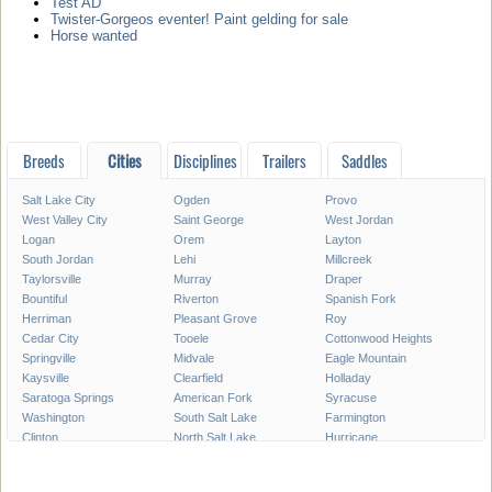
Test AD
Twister-Gorgeos eventer! Paint gelding for sale
Horse wanted
Breeds
Cities
Disciplines
Trailers
Saddles
Salt Lake City
Ogden
Provo
West Valley City
Saint George
West Jordan
Logan
Orem
Layton
South Jordan
Lehi
Millcreek
Taylorsville
Murray
Draper
Bountiful
Riverton
Spanish Fork
Herriman
Pleasant Grove
Roy
Cedar City
Tooele
Cottonwood Heights
Springville
Midvale
Eagle Mountain
Kaysville
Clearfield
Holladay
Saratoga Springs
American Fork
Syracuse
Washington
South Salt Lake
Farmington
Clinton
North Salt Lake
Hurricane
Payson
Vernal
North Ogden
Brigham City
Highland
Centerville