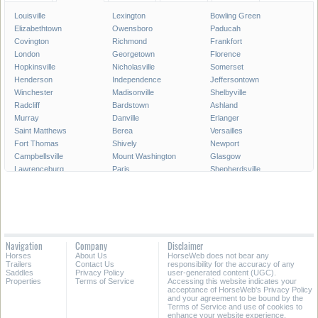
Louisville
Lexington
Bowling Green
Elizabethtown
Owensboro
Paducah
Covington
Richmond
Frankfort
London
Georgetown
Florence
Hopkinsville
Nicholasville
Somerset
Henderson
Independence
Jeffersontown
Winchester
Madisonville
Shelbyville
Radcliff
Bardstown
Ashland
Murray
Danville
Erlanger
Saint Matthews
Berea
Versailles
Fort Thomas
Shively
Newport
Campbellsville
Mount Washington
Glasgow
Lawrenceburg
Paris
Shepherdsville
Lyndon
Mount Sterling
Maysville
Mayfield
Franklin
Central City
Wilmore
Alexandria
Hillview
La Grange
Harrodsburg
Edgewood
Elsmere
Hazard
Fort Mitchell
Navigation
Company
Disclaimer
Morehead
Middletown
Pikeville
Horses
About Us
HorseWeb does not bear any
Villa Hills
Corbin
Oak Grove
Trailers
Contact Us
responsibility for the accuracy of any
Saddles
Privacy Policy
user-generated content (UGC).
Properties
Terms of Service
Accessing this website indicates your
All Cities in Kentucky
acceptance of HorseWeb's Privacy Policy
and your agreement to be bound by the
Terms of Service and use of cookies to
enhance your website experience.