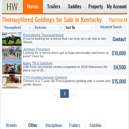
Horses
Trailers
Saddles
Property
My Account
Thoroughbred Geldings for Sale in Kentucky
Post Free Ad
Advanced Search
Registered Thoroughbred
Contact
Gelding
If you’re looking for a horse that can truly do it all, this is him.
Standi..
Jumper Prospect
$10,000
Looking for a horse who’s got a huge personality and loves to
jump? Here he..
Baku TB 6 Gelding
$4,500
Ottb from secretariat center,competed at 2019 Makeover,4th
place out of 28...
7YO Hunter/Jumper Gelding
$15,000
Chester is a 7 year old Thoroughbred gelding with a sweet and
gentle dispos..
←
1
→
Breeds
Cities
Disciplines
Trailers
Saddles