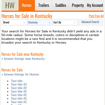
Horses
Trailers
Saddles
Property
My Account
Horses for Sale in Kentucky
Post Free Ad
Advanced Search
Your search for Horses for Sale in Kentucky didn't yield any ads in a
50-mile radius. Some horse breeds, colors or disciplines in certain
locations might be a rare find and it is recommended that you
broaden your search to Kentucky or Horses.
Horses for Sale near Kentucky
» browse listings near Kentucky
Horses for Sale
» browse listings for Horses
Test title
Test title #2
Test title #2
Test title #2
Test title #2
Test title #2
Test title #2