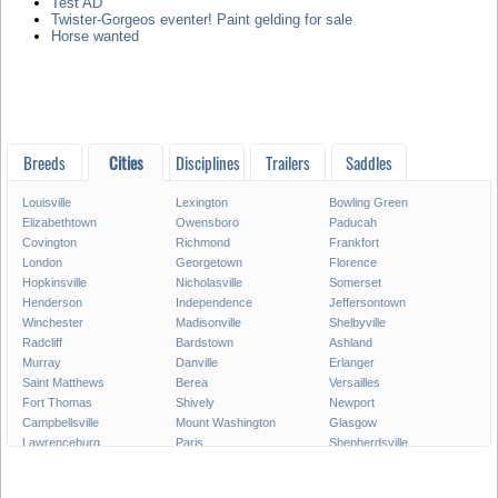
Test AD
Twister-Gorgeos eventer! Paint gelding for sale
Horse wanted
Breeds
Cities
Disciplines
Trailers
Saddles
Louisville
Lexington
Bowling Green
Elizabethtown
Owensboro
Paducah
Covington
Richmond
Frankfort
London
Georgetown
Florence
Hopkinsville
Nicholasville
Somerset
Henderson
Independence
Jeffersontown
Winchester
Madisonville
Shelbyville
Radcliff
Bardstown
Ashland
Murray
Danville
Erlanger
Saint Matthews
Berea
Versailles
Fort Thomas
Shively
Newport
Campbellsville
Mount Washington
Glasgow
Lawrenceburg
Paris
Shepherdsville
Lyndon
Mount Sterling
Maysville
Mayfield
Franklin
Central City