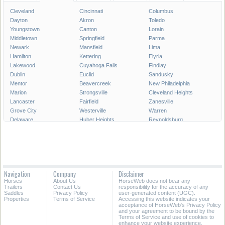
Cleveland
Cincinnati
Columbus
Dayton
Akron
Toledo
Youngstown
Canton
Lorain
Middletown
Springfield
Parma
Newark
Mansfield
Lima
Hamilton
Kettering
Elyria
Lakewood
Cuyahoga Falls
Findlay
Dublin
Euclid
Sandusky
Mentor
Beavercreek
New Philadelphia
Marion
Strongsville
Cleveland Heights
Lancaster
Fairfield
Zanesville
Grove City
Westerville
Warren
Delaware
Huber Heights
Reynoldsburg
Portsmouth
Hilliard
Upper Arlington
Gahanna
Brunswick
Stow
Fairborn
North Ridgeville
Mason
Bowling Green
Massillon
Westlake
Alliance
North Olmsted
Chillicothe
Navigation
Company
Disclaimer
Wooster
North Royalton
East Liverpool
Horses
About Us
HorseWeb does not bear any
Athens
Kent
Ashtabula
Trailers
Contact Us
responsibility for the accuracy of any
Saddles
Privacy Policy
user-generated content (UGC).
Properties
Terms of Service
Accessing this website indicates your
All Cities in Ohio
acceptance of HorseWeb's Privacy Policy
and your agreement to be bound by the
Terms of Service and use of cookies to
enhance your website experience.