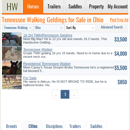
Horses
Trailers
Saddles
Property
My Account
Tennessee Walking Geldings for Sale in Ohio
Post Free Ad
Advanced Search
16.2H TWH/Percheron Gelding
$3,500
Meet Big Mac! He is 12 yrs old and stands 16.2 hands. This
Handsome Gelding..
Tennessee Walker
$4,000
Grade TWH gelding 16 yrs 15 hands. Need to re home due to a
recent neck sur..
Registered Tennessee Walker
$5,500
Meet Casey’s Texas Dream! Broke Tennessee he’s a registered
full blooded 5 ..
For Sale
$850
His name is Atticus, He IS NOT BROKE TO RIDE, but he is
haltered broke. He..
←
1
→
Breeds
Cities
Disciplines
Trailers
Saddles