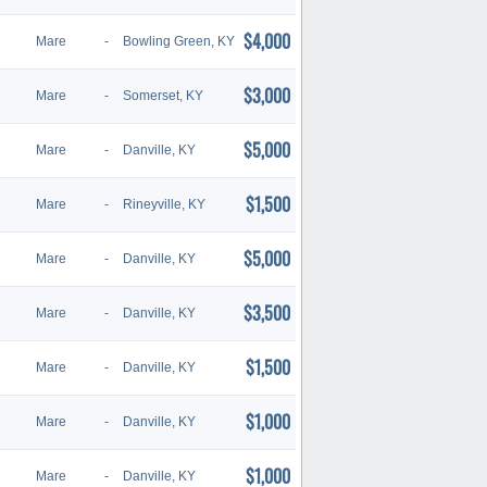
$4,000
Mare
-
Bowling Green, KY
$3,000
Mare
-
Somerset, KY
$5,000
Mare
-
Danville, KY
$1,500
Mare
-
Rineyville, KY
$5,000
Mare
-
Danville, KY
$3,500
Mare
-
Danville, KY
$1,500
Mare
-
Danville, KY
$1,000
Mare
-
Danville, KY
$1,000
Mare
-
Danville, KY