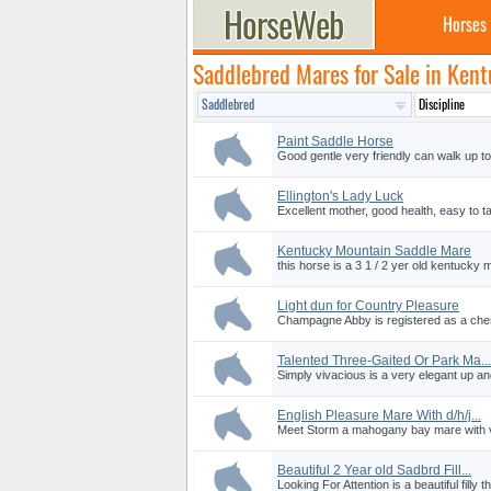
Horses
Saddlebred Mares for Sale in Ken
Paint Saddle Horse
Good gentle very friendly can walk up to
Ellington's Lady Luck
Excellent mother, good health, easy to ta
Kentucky Mountain Saddle Mare
this horse is a 3 1 / 2 yer old kentucky
Light dun for Country Pleasure
Champagne Abby is registered as a chest
Talented Three-Gaited Or Park Ma...
Simply vivacious is a very elegant up an
English Pleasure Mare With d/h/j...
Meet Storm a mahogany bay mare with very 
Beautiful 2 Year old Sadbrd Fill...
Looking For Attention is a beautiful filly th