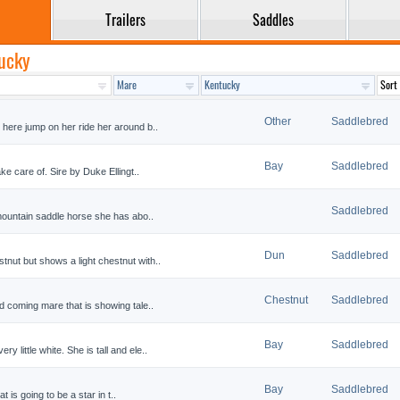
Trailers
Saddles
tucky
Other
Saddlebred
 here jump on her ride her around b..
Bay
Saddlebred
ke care of. Sire by Duke Ellingt..
Saddlebred
 mountain saddle horse she has abo..
Dun
Saddlebred
nut but shows a light chestnut with..
Chestnut
Saddlebred
d coming mare that is showing tale..
Bay
Saddlebred
little white. She is tall and ele..
Bay
Saddlebred
at is going to be a star in t..