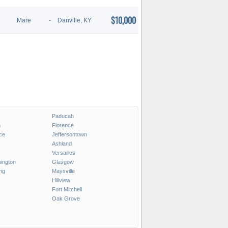
$10,000
Mare
-
Danville, KY
Paducah
n
Florence
ce
Jeffersontown
Ashland
Versailles
ington
Glasgow
ng
Maysville
Hillview
Fort Mitchell
Oak Grove