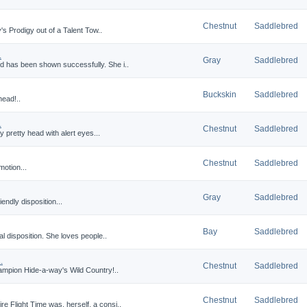
Chestnut
Saddlebred
y's Prodigy out of a Talent Tow..
.
Gray
Saddlebred
d has been shown successfully. She i..
Buckskin
Saddlebred
head!..
.
Chestnut
Saddlebred
ry pretty head with alert eyes...
Chestnut
Saddlebred
motion...
Gray
Saddlebred
iendly disposition...
Bay
Saddlebred
nal disposition. She loves people..
.
Chestnut
Saddlebred
ampion Hide-a-way's Wild Country!..
Chestnut
Saddlebred
e Flight Time was, herself, a consi..