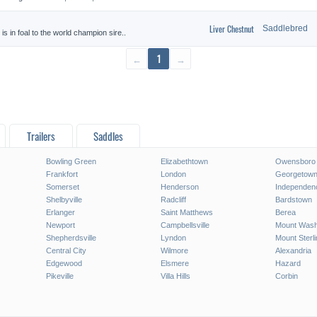
Liver Chestnut
Saddlebred
 in foal to the world champion sire..
←
1
→
Trailers
Saddles
Bowling Green
Elizabethtown
Owensboro
Frankfort
London
Georgetow
Somerset
Henderson
Independen
Shelbyville
Radcliff
Bardstown
Erlanger
Saint Matthews
Berea
Newport
Campbellsville
Mount Wash
Shepherdsville
Lyndon
Mount Sterli
Central City
Wilmore
Alexandria
Edgewood
Elsmere
Hazard
Pikeville
Villa Hills
Corbin