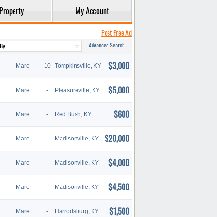
Property
My Account
Post Free Ad
Advanced Search
$3,000
Mare
10
Tompkinsville, KY
$5,000
Mare
-
Pleasureville, KY
$600
Mare
-
Red Bush, KY
$20,000
Mare
-
Madisonville, KY
$4,000
Mare
-
Madisonville, KY
$4,500
Mare
-
Madisonville, KY
$1,500
Mare
-
Harrodsburg, KY