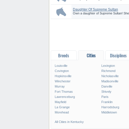
Daughter Of Supreme Sultan
Own a daughter of Supreme Sultan! She is
Breeds
Cities
Disciplines
Louisville
Lexington
Covington
Richmond
Hopkinsville
Nicholasville
Winchester
Madisonville
Murray
Danville
Fort Thomas
Shively
Lawrenceburg
Paris
Mayfield
Franklin
La Grange
Harrodsburg
Morehead
Middletown
All Cities in Kentucky