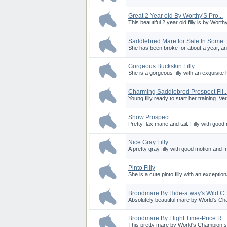
Great 2 Year old By Worthy'S Pro...
This beautiful 2 year old filly is by Worth
Saddlebred Mare for Sale In Some..
She has been broke for about a year, an
Gorgeous Buckskin Filly
She is a gorgeous filly with an exquisite 
Charming Saddlebred Prospect Fil..
Young filly ready to start her training. Ve
Show Prospect
Pretty flax mane and tail. Filly with good 
Nice Gray Filly
A pretty gray filly with good motion and fr
Pinto Filly
She is a cute pinto filly with an exceptio
Broodmare By Hide-a way's Wild C..
Absolutely beautiful mare by World's Ch
Broodmare By Flight Time-Price R...
This pretty mare by World's Champion sir