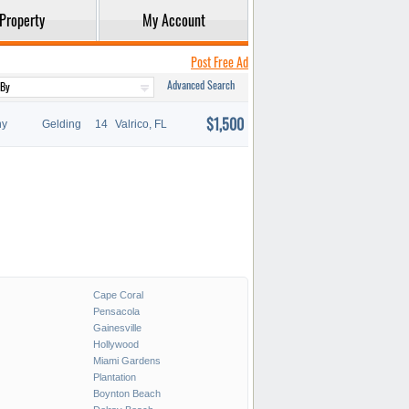
Property
My Account
Post Free Ad
Advanced Search
$1,500
ny
Gelding
14
Valrico, FL
Cape Coral
Pensacola
Gainesville
Hollywood
Miami Gardens
Plantation
Boynton Beach