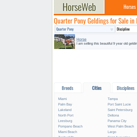
Horses
Quarter Pony Geldings for Sale in 
Horse
I am selling this beautiful 9 year old geld
Breeds
Cities
Disciplines
Miami
Tampa
Palm Bay
Port Saint Lucie
Lakeland
Saint Petersburg
North Port
Deltona
Leesburg
Panama City
Pompano Beach
West Palm Beach
Miami Beach
Largo