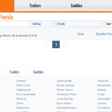
Trailers
Saddles
Florida
Gray
Quarter Po
ing Shorty. He is around 14.2 hh..
←
1
→
Trailers
Saddles
Orlando
Jacksonville
Sarasota
Palm Coast
Bonita Springs
Kissimmee
Tallahassee
Winter Haven
Hialeah
Fort Lauderdale
Pembroke Pines
Ocala
Miramar
Coral Springs
Clearwater
Davie
Boca Raton
Sunrise
Melbourne
Deerfield Beach
Fort Myers