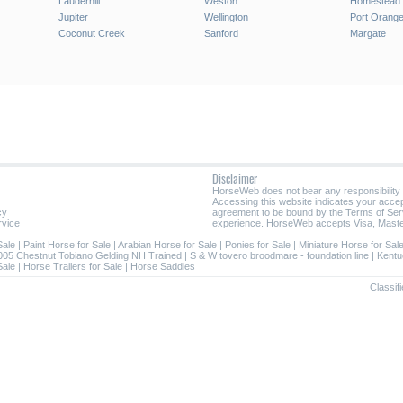
Lauderhill
Weston
Homestead
Jupiter
Wellington
Port Orang
Coconut Creek
Sanford
Margate
Disclaimer
HorseWeb does not bear any responsibility
Accessing this website indicates your acc
cy
agreement to be bound by the Terms of Ser
rvice
experience. HorseWeb accepts Visa, Maste
Sale
|
Paint Horse for Sale
|
Arabian Horse for Sale
|
Ponies for Sale
|
Miniature Horse for Sal
005 Chestnut Tobiano Gelding NH Trained
|
S & W tovero broodmare - foundation line
|
Kentu
Sale
|
Horse Trailers for Sale
|
Horse Saddles
Classifi