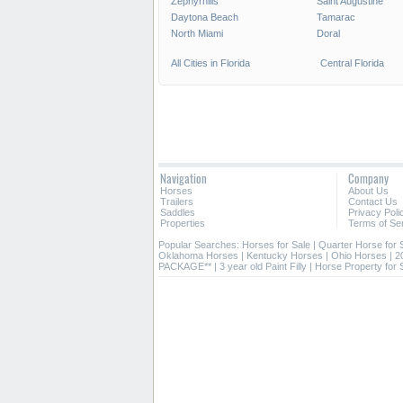
Zephyrhills
Saint Augustine
Daytona Beach
Tamarac
North Miami
Doral
All Cities in Florida
Central Florida
Navigation
Company
Horses
About Us
Trailers
Contact Us
Saddles
Privacy Poli
Properties
Terms of Se
Popular Searches:
Horses for Sale
|
Quarter Horse for 
Oklahoma Horses
|
Kentucky Horses
|
Ohio Horses
|
2
PACKAGE**
|
3 year old Paint Filly
|
Horse Property for 