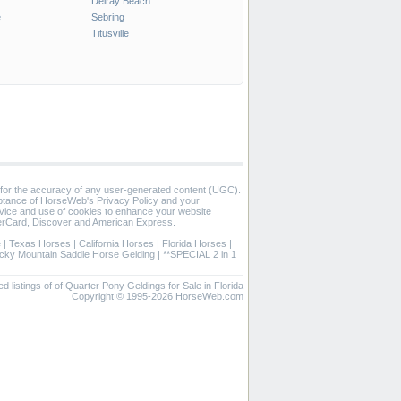
Delray Beach
e
Sebring
Titusville
 for the accuracy of any user-generated content (UGC).
eptance of HorseWeb's Privacy Policy and your
vice and use of cookies to enhance your website
rCard, Discover and American Express.
e
|
Texas Horses
|
California Horses
|
Florida Horses
|
cky Mountain Saddle Horse Gelding
|
**SPECIAL 2 in 1
ed listings of of Quarter Pony Geldings for Sale in Florida
Copyright © 1995-2026 HorseWeb.com