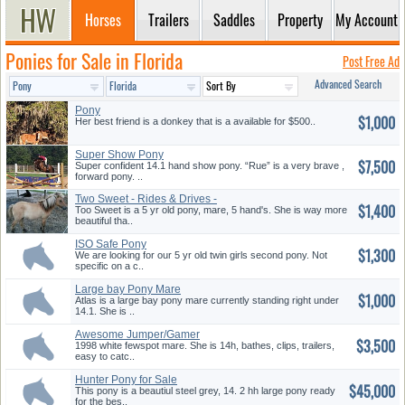
Horses
Trailers
Saddles
Property
My Account
Ponies for Sale in Florida
Post Free Ad
Advanced Search
Pony
$1,000
Her best friend is a donkey that is a available for $500..
Super Show Pony
$7,500
Super confident 14.1 hand show pony. “Rue” is a very brave ,
forward pony. ..
Two Sweet - Rides & Drives -
$1,400
Gre...
Too Sweet is a 5 yr old pony, mare, 5 hand's. She is way more
beautiful tha..
ISO Safe Pony
$1,300
We are looking for our 5 yr old twin girls second pony. Not
specific on a c..
Large bay Pony Mare
$1,000
Atlas is a large bay pony mare currently standing right under
14.1. She is ..
Awesome Jumper/Gamer
$3,500
1998 white fewspot mare. She is 14h, bathes, clips, trailers,
easy to catc..
Hunter Pony for Sale
$45,000
This pony is a beautiul steel grey, 14. 2 hh large pony ready
for the bes..