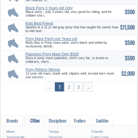
her noticed. S..
Black Pony 3 Years old Only
$500
$500
Black pony , only 3 years old, very good for riding, and for
childen she i..
Kids Best Friend
$11,500
Spanky is a 11 yr old gray pony that has taught his owner how
to ride and ..
Pony Mare Paint one Years old
$500
O...
Betty Boo is Pony mare paint, she's black and white by
exclusively distrib..
Palomino Pony Mare Only $500
$500
Dora is pony mare palomino, she's very fat , is broke to
childrens, she's ..
Pony Ribbon Winner
$2,000
12 year old mare, loads well, clippes well, except ears must
use sissors. ..
←
1
2
3
→
Breeds
Cities
Disciplines
Trailers
Saddles
Miami
Tampa
Orlando
Jacksonville
Sarasota
Cape Coral