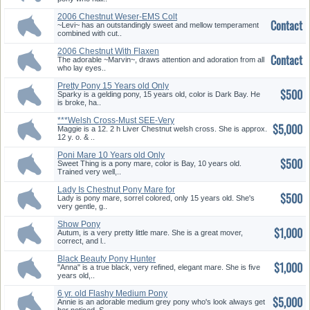
2006 Chestnut Weser-EMS Colt
Contact
~Levi~ has an outstandingly sweet and mellow temperament
combined with cut..
2006 Chestnut With Flaxen
Contact
Weser-...
The adorable ~Marvin~, draws attention and adoration from all
who lay eyes..
Pretty Pony 15 Years old Only
$500
$5...
Sparky is a gelding pony, 15 years old, color is Dark Bay. He
is broke, ha..
***Welsh Cross-Must SEE-Very
$5,000
Swe...
Maggie is a 12. 2 h Liver Chestnut welsh cross. She is approx.
12 y. o. & ..
Poni Mare 10 Years old Only
$500
$500
Sweet Thing is a pony mare, color is Bay, 10 years old.
Trained very well,..
Lady Is Chestnut Pony Mare for
$500
O...
Lady is pony mare, sorrel colored, only 15 years old. She's
very gentle, g..
Show Pony
$1,000
Autum, is a very pretty little mare. She is a great mover,
correct, and l..
Black Beauty Pony Hunter
$1,000
Prospec...
"Anna" is a true black, very refined, elegant mare. She is five
years old,..
6 yr. old Flashy Medium Pony
$5,000
Annie is an adorable medium grey pony who's look always get