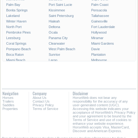
Palm Bay
Port Saint Lucie
Palm Coast
Bonita Springs
Kissimmee
Pensacola
Lakeland
Saint Petersburg
Tallahassee
Winter Haven
Hialeah
Gainesville
North Port
Deltona
Fort Lauderdale
Pembroke Pines
Ocala
Hollywood
Leesburg
Panama City
Miramar
Coral Springs
Clearwater
Miami Gardens
Pompano Beach
West Palm Beach
Davie
Boca Raton
Sunrise
Plantation
Miami Beach
Largo
Melbourne
Deerfield Beach
Fort Myers
Boynton Beach
Zephyrhills
Saint Augustine
Lauderhill
Weston
Homestead
Delray Beach
Daytona Beach
Tamarac
Jupiter
Wellington
Port Orange
Sebring
Navigation
Company
Disclaimer
North Miami
Doral
Coconut Creek
Horses
About Us
HorseWeb does not bear any
Sanford
Margate
Titusville
Trailers
Contact Us
responsibility for the accuracy of any
Saddles
Privacy Policy
user-generated content (UGC).
Properties
Terms of Service
Accessing this website indicates your
All Cities in Florida
Central Florida
acceptance of HorseWeb's Privacy Policy
and your agreement to be bound by the
Terms of Service and use of cookies to
enhance your website experience.
HorseWeb accepts Visa, MasterCard,
Discover and American Express.