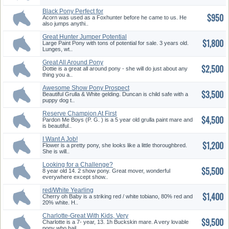
Black Pony Perfect for
$950
Leadline,...
Acorn was used as a Foxhunter before he came to us. He
also jumps anythi..
Great Hunter Jumper Potential
$1,800
Large Paint Pony with tons of potential for sale. 3 years old.
Lunges, wt..
Great All Around Pony
$2,500
Dottie is a great all around pony - she will do just about any
thing you a..
Awesome Show Pony Prospect
$3,500
Beautiful Grulla & White gelding. Duncan is child safe with a
puppy dog t..
Reserve Champion At First
$4,500
Show!!...
Pardon Me Boys (P. G. ) is a 5 year old grulla paint mare and
is beautiful..
I Want A Job!
$1,200
Flower is a pretty pony, she looks like a little thoroughbred.
She is will..
Looking for a Challenge?
$5,500
8 year old 14. 2 show pony. Great mover, wonderful
everywhere except show..
red/White Yearling
$1,400
Chincoteague ...
Cherry oh Baby is a striking red / white tobiano, 80% red and
20% white. H..
Charlotte-Great With Kids, Very
$9,500
...
Charlotte is a 7- year, 13. 1h Buckskin mare. A very lovable
pony who hail..