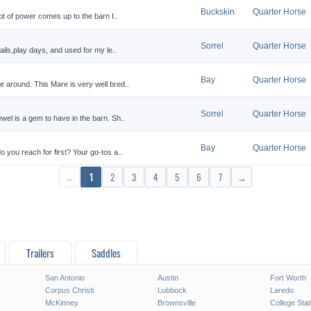
Buckskin
Quarter Horse
ot of power comes up to the barn I..
Sorrel
Quarter Horse
ails,play days, and used for my le..
Bay
Quarter Horse
 around. This Mare is very well bred..
Sorrel
Quarter Horse
el is a gem to have in the barn. Sh..
Bay
Quarter Horse
 you reach for first? Your go-tos a..
←
1
2
3
4
5
6
7
→
Trailers
Saddles
San Antonio
Austin
Fort Worth
Corpus Christi
Lubbock
Laredo
McKinney
Brownsville
College Stat