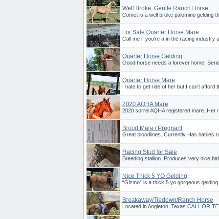
Well Broke, Gentle Ranch Horse
Comet is a well broke palomino gelding th
For Sale Quarter Horse Mare
Call me if you're a in the racing industry 
Quarter Horse Gelding
Good horse needs a forever home. Serious
Quarter Horse Mare
I hate to get ride of her but I can't affor
2020 AQHA Mare
2020 sorrel AQHA registered mare. Her
Brood Mare / Pregnant
Great bloodlines. Currently Has babies r
Racing Stud for Sale
Breeding stallion. Produces very nice ba
Nice Thick 5 YO Gelding
“Gizmo” is a thick 5 yo gorgeous gelding.
Breakaway/Tiedown/Ranch Horse
Located in Angleton, Texas CALL OR T