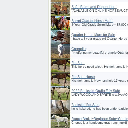
Safe, Broke and Dependable
"AVAILABLE ON ONLINE HORSE AUCTIO
Sorrel Quarter Horse Mare
8-Year-Old Grade Sorrel Mare – $7,000 O
Quarter Horse Mare for Sale
I have a 8 year grade old Quarter Horse 
Cremello
I’m offering my beautiful cremello Quarte
For Sale
This horse need a job . He nickname is
For Sale Horse
His nickname is Newman he’s 17 years ol
2022 Buckskin-Grullo Filly Sale
LADY WOODLAND SPRITE is a 2yo AQHA fi
Buckskin For Sale
he is haltered, he has been under saddle
Ranch Broke~Beginner Safe~Gentl
Chongo is a handsome gray ranch gelding