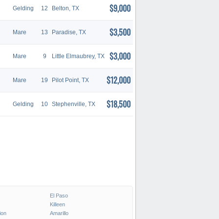
$9,000
Gelding
12
Belton, TX
$3,500
Mare
13
Paradise, TX
$3,000
Mare
9
Little Elmaubrey, TX
$12,000
Mare
19
Pilot Point, TX
$18,500
Gelding
10
Stephenville, TX
El Paso
Killeen
ion
Amarillo