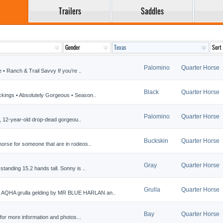
Trailers
Saddles
Palomino
Quarter Horse
• Ranch & Trail Savvy If you’re ..
Black
Quarter Horse
ckings • Absolutely Gorgeous • Season..
Palomino
Quarter Horse
5H, 12-year-old drop-dead gorgeou..
Buckskin
Quarter Horse
orse for someone that are in rodeos..
Gray
Quarter Horse
tanding 15.2 hands tall. Sonny is ..
Grulla
Quarter Horse
AQHA grulla gelding by MR BLUE HARLAN an..
Bay
Quarter Horse
or more information and photos...