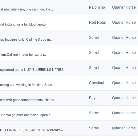
Palomino
Quarter Horse
at absolutely anyone can ride. He ..
Red Roan
Quarter Horse
and looking for a big block moto..
Sorrel
Quarter Horse
 Inquiries only. Call me if you m..
Sorrel
Quarter Horse
d them.Call me I have her aqha r..
Sorrel
Quarter Horse
 registered name is JP BLUEBELLS NFRES..
Chestnut
Quarter Horse
unning and winning in Mexico. Supe..
Bay
Quarter Horse
bies with good temperaments. His ba..
Sorrel
Quarter Horse
 He will go over obstacles, open a..
Sorrel
Quarter Horse
EXT FOR INFO (979) 481-9151 💎Breakaw..