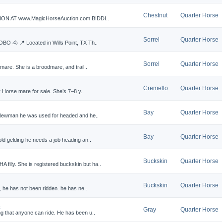
Chestnut
Quarter Horse
N AT www.MagicHorseAuction.com BIDDI..
Sorrel
Quarter Horse
BO 🐴 📍 Located in Wills Point, TX Th..
Sorrel
Quarter Horse
mare. She is a broodmare, and trail..
Cremello
Quarter Horse
r Horse mare for sale. She’s 7–8 y..
Bay
Quarter Horse
 Newman he was used for headed and he..
Bay
Quarter Horse
d gelding he needs a job heading an..
Buckskin
Quarter Horse
lly. She is registered buckskin but ha..
Buckskin
Quarter Horse
, he has not been ridden. he has ne..
e
Gray
Quarter Horse
 that anyone can ride. He has been u..