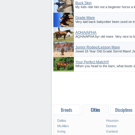
Buck Skin
My kids ride him not a beginner horse a l
Grade Mare
Very laid back babysitter been used on tr
AQHA/APHA
AQHA/APHA 6yr old mare. Very nice to be
Junior Rodeo/Lesson Mare
Jewel 16 Year Old Grade Sorrel Mare! Jew
Your Perfect Match!!!
When you head to the barn, what boots do
Breeds
Cities
Disciplines
Dallas
Houston
McAllen
Denton
Irving
Garland