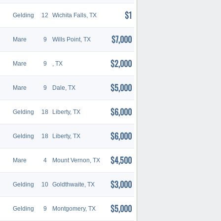
$1
Gelding
12
Wichita Falls, TX
$7,000
Mare
9
Wills Point, TX
$2,000
Mare
9
, TX
$5,000
Mare
9
Dale, TX
$6,000
Gelding
18
Liberty, TX
$6,000
Gelding
18
Liberty, TX
$4,500
Mare
4
Mount Vernon, TX
$3,000
Gelding
10
Goldthwaite, TX
$5,000
Gelding
9
Montgomery, TX