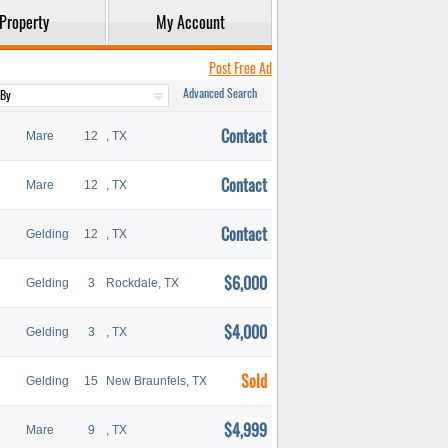
Property
My Account
Post Free Ad
Advanced Search
Contact
Mare
12
, TX
Contact
Mare
12
, TX
Contact
Gelding
12
, TX
$6,000
Gelding
3
Rockdale, TX
$4,000
Gelding
3
, TX
Sold
Gelding
15
New Braunfels, TX
$4,999
Mare
9
, TX