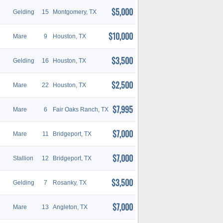
$5,000
Gelding
15
Montgomery, TX
$10,000
Mare
9
Houston, TX
$3,500
Gelding
16
Houston, TX
$2,500
Mare
22
Houston, TX
$7,995
Mare
6
Fair Oaks Ranch, TX
$7,000
Mare
11
Bridgeport, TX
$7,000
Stallion
12
Bridgeport, TX
$3,500
Gelding
7
Rosanky, TX
$7,000
Mare
13
Angleton, TX