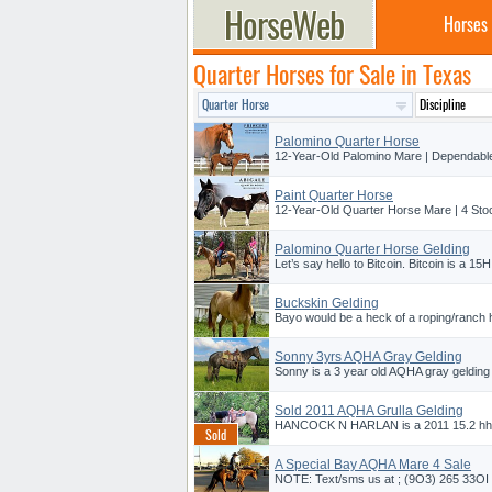
Horses
Quarter Horses for Sale in Texas
Palomino Quarter Horse
12-Year-Old Palomino Mare | Dependable 
Paint Quarter Horse
12-Year-Old Quarter Horse Mare | 4 Sto
Palomino Quarter Horse Gelding
Let’s say hello to Bitcoin. Bitcoin is a 1
Buckskin Gelding
Bayo would be a heck of a roping/ranch h
Sonny 3yrs AQHA Gray Gelding
Sonny is a 3 year old AQHA gray gelding s
Sold 2011 AQHA Grulla Gelding
HANCOCK N HARLAN is a 2011 15.2 hh 
A Special Bay AQHA Mare 4 Sale
NOTE: Text/sms us at ; (9O3) 265 33OI f