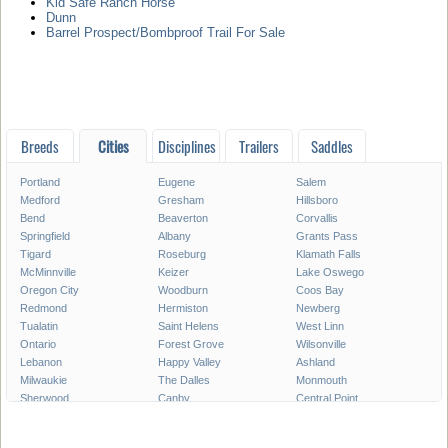
Kid Safe Ranch Horse
Dunn
Barrel Prospect/Bombproof Trail For Sale
Breeds
Cities
Disciplines
Trailers
Saddles
Portland
Eugene
Salem
Medford
Gresham
Hillsboro
Bend
Beaverton
Corvallis
Springfield
Albany
Grants Pass
Tigard
Roseburg
Klamath Falls
McMinnville
Keizer
Lake Oswego
Oregon City
Woodburn
Coos Bay
Redmond
Hermiston
Newberg
Tualatin
Saint Helens
West Linn
Ontario
Forest Grove
Wilsonville
Lebanon
Happy Valley
Ashland
Milwaukie
The Dalles
Monmouth
Sherwood
Canby
Central Point
Pendleton
Dallas
Troutdale
Hood River
La Grande
Astoria