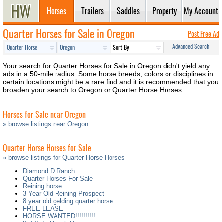
Horses
Trailers
Saddles
Property
My Account
Quarter Horses for Sale in Oregon
Post Free Ad
Advanced Search
Your search for Quarter Horses for Sale in Oregon didn't yield any
ads in a 50-mile radius. Some horse breeds, colors or disciplines in
certain locations might be a rare find and it is recommended that you
broaden your search to Oregon or Quarter Horse Horses.
Horses for Sale near Oregon
» browse listings near Oregon
Quarter Horse Horses for Sale
» browse listings for Quarter Horse Horses
Diamond D Ranch
Quarter Horses For Sale
Reining horse
3 Year Old Reining Prospect
8 year old gelding quarter horse
FREE LEASE
HORSE WANTED!!!!!!!!!!