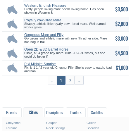
Western/ English Pleasure
$3,500
Mare
Pretty, people loving mare needs loving home. Has been
shown in Western & ..
Royally cow-Bred Mare
$2,800
Shapey, athletic little royally cow - bred mare. Well started,
works gates..
Gorgeous Mare and Filly
$3,000
Gorgeous and athletic mare with new filly at her side. Mare
has begun trai..
Open 2D & 3D Barrel Horse
$4,500
Essie, a 94 grade bay mare, runs 2D & 3D times, but she
could do better if ..
Pixi Midnite Suprise
$1,600
Pixi is 1 1 / 2 year old Chesnut Filly. She is easy to catch, load
and han..
←
1
2
→
Breeds
Cities
Disciplines
Trailers
Saddles
Cheyenne
Casper
Gillette
Laramie
Rock Springs
Sheridan