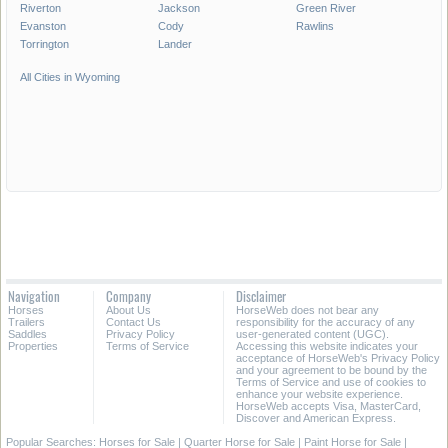
Riverton
Jackson
Green River
Evanston
Cody
Rawlins
Torrington
Lander
All Cities in Wyoming
Navigation
Company
Disclaimer
Horses
About Us
HorseWeb does not bear any
Trailers
Contact Us
responsibility for the accuracy of any
Saddles
Privacy Policy
user-generated content (UGC).
Properties
Terms of Service
Accessing this website indicates your
acceptance of HorseWeb's Privacy Policy
and your agreement to be bound by the
Terms of Service and use of cookies to
enhance your website experience.
HorseWeb accepts Visa, MasterCard,
Discover and American Express.
Popular Searches:
Horses for Sale
|
Quarter Horse for Sale
|
Paint Horse for Sale
|