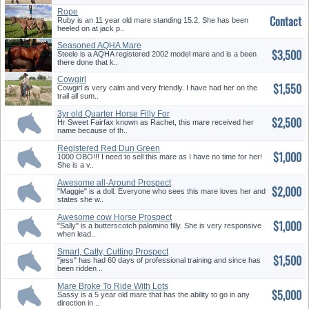
Rope
Contact
Ruby is an 11 year old mare standing 15.2. She has been
heeled on at jack p..
Seasoned AQHA Mare
$3,500
Steele is a AQHA registered 2002 model mare and is a been
there done that k..
Cowgirl
$1,550
Cowgirl is very calm and very friendly. I have had her on the
trail all sum..
3yr old Quarter Horse Filly For
$2,500
...
Hr Sweet Fairfax known as Rachet, this mare received her
name because of th..
Registered Red Dun Green
$1,000
Broke
1000 OBO!!! I need to sell this mare as I have no time for her!
She is a v..
Awesome all-Around Prospect
$2,000
"Maggie" is a doll. Everyone who sees this mare loves her and
states she w..
Awesome cow Horse Prospect
$1,000
"Sally" is a butterscotch palomino filly. She is very responsive
when lead..
Smart, Catty, Cutting Prospect
$1,500
"jess" has had 60 days of professional training and since has
been ridden ..
Mare Broke To Ride With Lots
$5,000
Of ...
Sassy is a 5 year old mare that has the ability to go in any
direction in ..