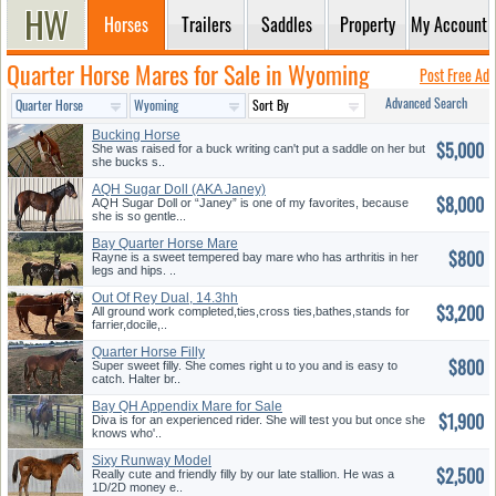
Horses
Trailers
Saddles
Property
My Account
Quarter Horse Mares for Sale in Wyoming
Post Free Ad
Advanced Search
Bucking Horse
$5,000
She was raised for a buck writing can't put a saddle on her but
she bucks s..
AQH Sugar Doll (AKA Janey)
$8,000
AQH Sugar Doll or “Janey” is one of my favorites, because
she is so gentle...
Bay Quarter Horse Mare
$800
Rayne is a sweet tempered bay mare who has arthritis in her
legs and hips. ..
Out Of Rey Dual, 14.3hh
$3,200
All ground work completed,ties,cross ties,bathes,stands for
farrier,docile,..
Quarter Horse Filly
$800
Super sweet filly. She comes right u to you and is easy to
catch. Halter br..
Bay QH Appendix Mare for Sale
$1,900
Diva is for an experienced rider. She will test you but once she
knows who'..
Sixy Runway Model
$2,500
Really cute and friendly filly by our late stallion. He was a
1D/2D money e..