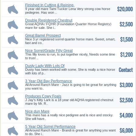
Finished In Cutting & Reining.
$20,000
9 year old mare Tami Tucker Lena Very strong cow horse
pedegree. Has won ..
Double Registered Chestnut
$2,500
AQHA ...
Great AQHA / FQHR (Foundation Quarter Horse Registry)
mare for sale. She i..
Great Barrel Prospect
$1,500
Nice 3 yr registered sorrel quarter horse mare. Sweet, smart,
fast and co..
Nice Sorrel/Grade Filly Great
$1,200
Pr...
This filly loves to run, Is put together nicely, Needs some time
to trust ..
Dusty Lady With Lots Of
Contact
Potentia...
Dusty has been worked with some. She is really a nice horse
with lots of p..
3 Year Old Bay Performance
$3,000
AQHA ...
All Around Ranch Mare - Jazz is going to be great for anything
you want to..
Produces Cowy Foals
$2,500
J Jay's Kitty Lark is a 18 year old AQHA registered chestnut
mare by Mr. R..
Nice dun Mare
$4,000
This mare has a really nice pedigree and is nice and stocky.
She will have..
5 Year Old Sorrel Performance
$6,000
AQ...
All Around Ranch Mare - Brandi is great for anything you want
to do. She i..