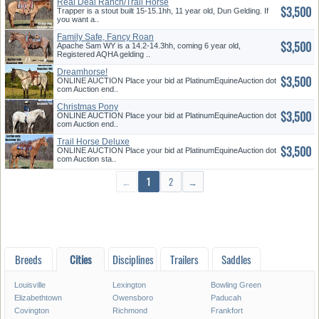
Real Deal Ranch/Trail Horse
$3,500
Trapper is a stout built 15-15.1hh, 11 year old, Dun Gelding. If
you want a..
Family Safe, Fancy Roan
$3,500
Apache Sam WY is a 14.2-14.3hh, coming 6 year old,
Registered AQHA gelding ..
Dreamhorse!
$3,500
ONLINE AUCTION Place your bid at PlatinumEquineAuction dot
com Auction end..
Christmas Pony
$3,500
ONLINE AUCTION Place your bid at PlatinumEquineAuction dot
com Auction end..
Trail Horse Deluxe
$3,500
ONLINE AUCTION Place your bid at PlatinumEquineAuction dot
com Auction sta..
←
1
2
→
Breeds
Cities
Disciplines
Trailers
Saddles
Louisville
Lexington
Bowling Green
Elizabethtown
Owensboro
Paducah
Covington
Richmond
Frankfort