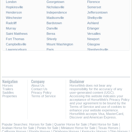
London
Georgetown
Florence
Hopkinsville
Nicholasville
Somerset
Henderson
Independence
Jeffersontown
Winchester
Madisonville
Shelbyville
Radcliff
Bardstown
Ashland
Murray
Danville
Erlanger
Saint Matthews
Berea
Versailles
Fort Thomas
Shively
Newport
Campbellsville
Mount Washington
Glasgow
Lawrenceburg
Paris
Shepherdsville
Lyndon
Mount Sterling
Maysville
Mayfield
Franklin
Central City
Wilmore
Alexandria
Hillview
La Grange
Harrodsburg
Edgewood
Elsmere
Hazard
Fort Mitchell
Navigation
Company
Disclaimer
Morehead
Middletown
Pikeville
Horses
About Us
HorseWeb does not bear any
Villa Hills
Corbin
Oak Grove
Trailers
Contact Us
responsibility for the accuracy of any
Saddles
Privacy Policy
user-generated content (UGC).
Properties
Terms of Service
Accessing this website indicates your
All Cities in Kentucky
acceptance of HorseWeb's Privacy Policy
and your agreement to be bound by the
Terms of Service and use of cookies to
enhance your website experience.
HorseWeb accepts Visa, MasterCard,
Discover and American Express.
Popular Searches:
Horses for Sale
|
Quarter Horse for Sale
|
Paint Horse for Sale
|
Arabian Horse for Sale
|
Ponies for Sale
|
Miniature Horse for Sale
|
Texas Horses
|
California Horses
|
Florida Horses
|
Oklahoma Horses
|
Kentucky Horses
|
Ohio Horses
|