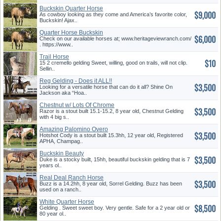
Buckskin Quarter Horse
$9,000
As cowboy looking as they come and America’s favorite color,
Buckskin! Ajax..
Quarter Horse Buckskin
$6,000
Check on our available horses at; www.heritageviewranch.com/
. https://www..
Trail Horse
$10
15 2 cremello gelding Sweet, willing, good on trails, will not clip.
Sellin..
Reg Gelding - Does it ALL!!
$3,500
Looking for a versatile horse that can do it all? Shine On
Jackson aka “Hoa..
Chestnut w/ Lots Of Chrome
$3,500
Razor is a stout built 15.1-15.2, 8 year old, Chestnut Gelding
with 4 big s..
Amazing Palomino Overo
$3,500
Hotshot Cody is a stout built 15.3hh, 12 year old, Registered
APHA, Champag..
Buckskin Beauty
$3,500
Duke is a stocky built, 15hh, beautiful buckskin gelding that is 7
years ol..
Real Deal Ranch Horse
$3,500
Buzz is a 14.2hh, 8 year old, Sorrel Gelding. Buzz has been
used on a ranch..
White Quarter Horse
$8,500
Gelding . Sweet sweet boy. Very gentle. Safe for a 2 year old or
80 year ol..