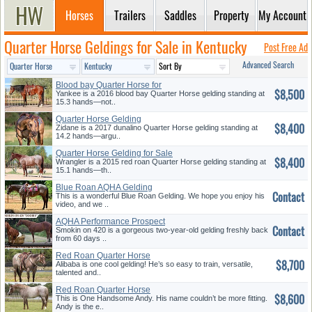
Horses
Trailers
Saddles
Property
My Account
Quarter Horse Geldings for Sale in Kentucky
Post Free Ad
Advanced Search
Blood bay Quarter Horse for
$8,500
Sale
Yankee is a 2016 blood bay Quarter Horse gelding standing at
15.3 hands—not..
Quarter Horse Gelding
$8,400
Zidane is a 2017 dunalino Quarter Horse gelding standing at
14.2 hands—argu..
Quarter Horse Gelding for Sale
$8,400
Wrangler is a 2015 red roan Quarter Horse gelding standing at
15.1 hands—th..
Blue Roan AQHA Gelding
Contact
This is a wonderful Blue Roan Gelding. We hope you enjoy his
video, and we ..
AQHA Performance Prospect
Contact
Smokin on 420 is a gorgeous two-year-old gelding freshly back
from 60 days ..
Red Roan Quarter Horse
$8,700
Alibaba is one cool gelding! He’s so easy to train, versatile,
talented and..
Red Roan Quarter Horse
$8,600
This is One Handsome Andy. His name couldn’t be more fitting.
Andy is the e..