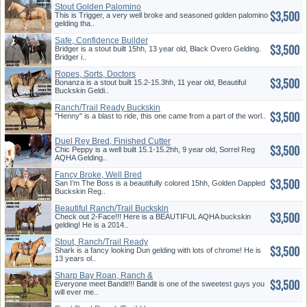
Stout Golden Palomino
$3,500
This is Trigger, a very well broke and seasoned golden palomino
gelding tha..
Safe, Confidence Builder
$3,500
Bridger is a stout built 15hh, 13 year old, Black Overo Gelding.
Bridger i..
Ropes, Sorts, Doctors
$3,500
Bonanza is a stout built 15.2-15.3hh, 11 year old, Beautiful
Buckskin Geldi..
Ranch/Trail Ready Buckskin
$3,500
"Henny" is a blast to ride, this one came from a part of the worl..
Duel Rey Bred, Finished Cutter
$3,500
Chic Peppy is a well built 15.1-15.2hh, 9 year old, Sorrel Reg
AQHA Gelding..
Fancy Broke, Well Bred
$3,500
Buckskin
San I’m The Boss is a beautifully colored 15hh, Golden Dappled
Buckskin Reg..
Beautiful Ranch/Trail Buckskin
$3,500
Check out 2-Face!!! Here is a BEAUTIFUL AQHA buckskin
gelding! He is a 2014..
Stout, Ranch/Trail Ready
$3,500
Shark is a fancy looking Dun gelding with lots of chrome! He is
13 years ol..
Sharp Bay Roan, Ranch &
$3,500
Trai...
Everyone meet Bandit!!! Bandit is one of the sweetest guys you
will ever me..