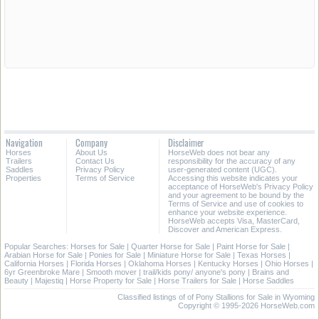
Navigation
Company
Disclaimer
Horses
About Us
HorseWeb does not bear any
Trailers
Contact Us
responsibility for the accuracy of any
Saddles
Privacy Policy
user-generated content (UGC).
Properties
Terms of Service
Accessing this website indicates your
acceptance of HorseWeb's Privacy Policy
and your agreement to be bound by the
Terms of Service and use of cookies to
enhance your website experience.
HorseWeb accepts Visa, MasterCard,
Discover and American Express.
Popular Searches:
Horses for Sale
|
Quarter Horse for Sale
|
Paint Horse for Sale
|
Arabian Horse for Sale
|
Ponies for Sale
|
Miniature Horse for Sale
|
Texas Horses
|
California Horses
|
Florida Horses
|
Oklahoma Horses
|
Kentucky Horses
|
Ohio Horses
|
6yr Greenbroke Mare
|
Smooth mover
|
trail/kids pony/ anyone's pony
|
Brains and
Beauty
|
Majestiq
|
Horse Property for Sale
|
Horse Trailers for Sale
|
Horse Saddles
Classified listings of of Pony Stallions for Sale in Wyoming
Copyright © 1995-2026 HorseWeb.com