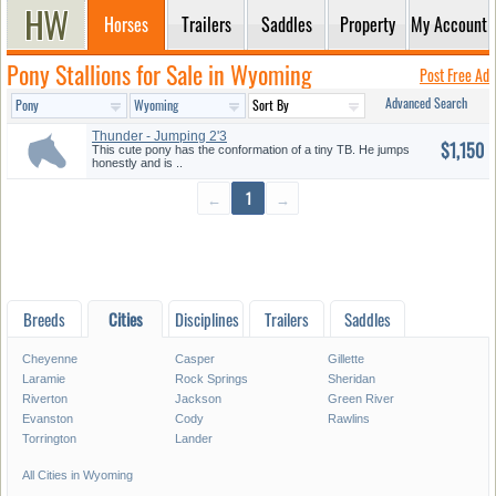
Horses
Trailers
Saddles
Property
My Account
Pony Stallions for Sale in Wyoming
Post Free Ad
Advanced Search
Thunder - Jumping 2'3
$1,150
This cute pony has the conformation of a tiny TB. He jumps
honestly and is ..
←
1
→
Breeds
Cities
Disciplines
Trailers
Saddles
Cheyenne
Casper
Gillette
Laramie
Rock Springs
Sheridan
Riverton
Jackson
Green River
Evanston
Cody
Rawlins
Torrington
Lander
All Cities in Wyoming