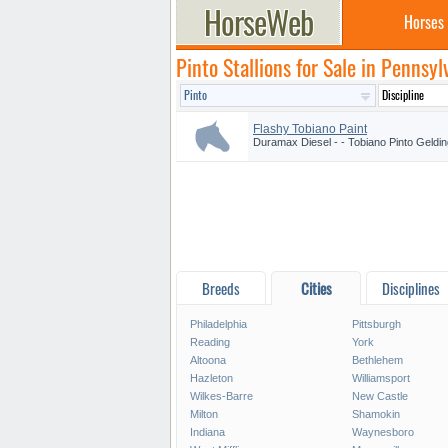
Horses
Pinto Stallions for Sale in Pennsyl
Flashy Tobiano Paint
Duramax Diesel - - Tobiano Pinto Geldin
Breeds
Cities
Disciplines
Philadelphia
Pittsburgh
Reading
York
Altoona
Bethlehem
Hazleton
Williamsport
Wilkes-Barre
New Castle
Milton
Shamokin
Indiana
Waynesboro