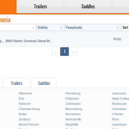
Trailers
Saddles
vania
Pinto
g , , $900 Name: Duramax Diesel Br..
←
1
→
Trailers
Saddles
Allentown
Harrisburg
Lancaster
Erie
Pottstown
State Colleg
Hanover
Johnstown
Monessen
Chambersburg
Bloomsburg
Uniontown
Butler
Norristown
Chester
Sunbury
Monroeville
Plum
Mount Pocono
Meadville
Lewistown