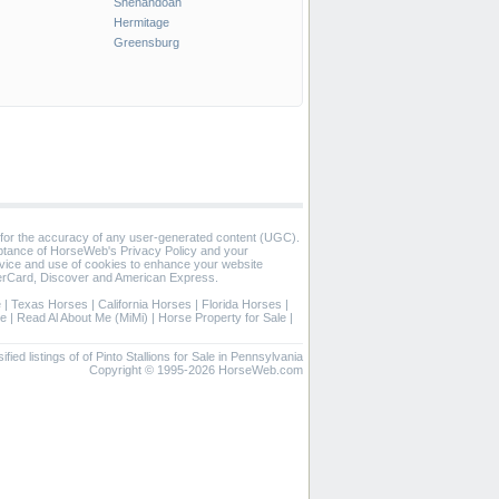
Shenandoah
Hermitage
Greensburg
 for the accuracy of any user-generated content (UGC).
eptance of HorseWeb's Privacy Policy and your
vice and use of cookies to enhance your website
rCard, Discover and American Express.
e
|
Texas Horses
|
California Horses
|
Florida Horses
|
se
|
Read Al About Me (MiMi)
|
Horse Property for Sale
|
ified listings of of Pinto Stallions for Sale in Pennsylvania
Copyright © 1995-2026 HorseWeb.com