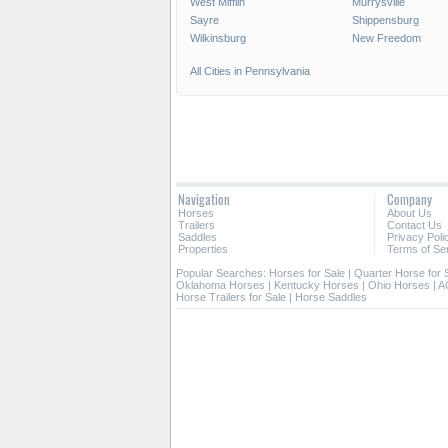
West Mifflin
Murrysville
Sayre
Shippensburg
Wilkinsburg
New Freedom
All Cities in Pennsylvania
Navigation
Company
Horses
About Us
Trailers
Contact Us
Saddles
Privacy Poli
Properties
Terms of Se
Popular Searches:
Horses for Sale
|
Quarter Horse for 
Oklahoma Horses
|
Kentucky Horses
|
Ohio Horses
|
A
Horse Trailers for Sale
|
Horse Saddles