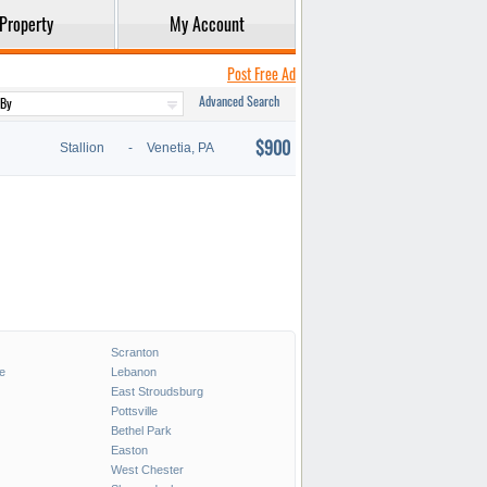
Property
My Account
Post Free Ad
Advanced Search
$900
Stallion
-
Venetia, PA
Scranton
e
Lebanon
East Stroudsburg
Pottsville
Bethel Park
Easton
West Chester