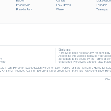
Baldwin
Carlisle
McKeesport
Phoenixville
Lock Haven
Lansdale
Franklin Park
Warren
Tamaqua
Disclaimer
HorseWeb does not bear any responsibility
Accessing this website indicates your acc
cy
agreement to be bound by the Terms of Ser
rvice
experience. HorseWeb accepts Visa, Maste
Sale
|
Paint Horse for Sale
|
Arabian Horse for Sale
|
Ponies for Sale
|
Miniature Horse for Sal
QHA Barrel Prospect Yearling
|
Excellent trail or broodmare
|
Maximus
|
All Around Show Hor
Class