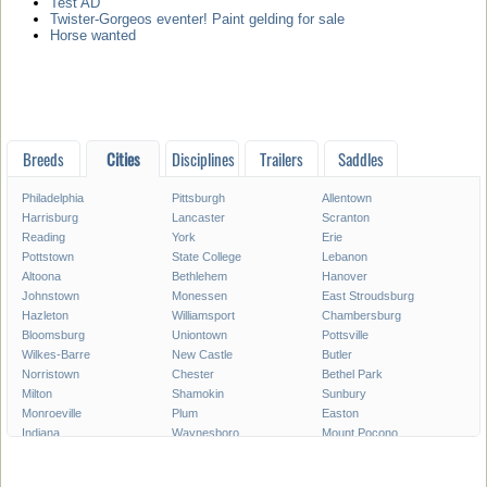
Test AD
Twister-Gorgeos eventer! Paint gelding for sale
Horse wanted
Breeds
Cities
Disciplines
Trailers
Saddles
Philadelphia
Pittsburgh
Allentown
Harrisburg
Lancaster
Scranton
Reading
York
Erie
Pottstown
State College
Lebanon
Altoona
Bethlehem
Hanover
Johnstown
Monessen
East Stroudsburg
Hazleton
Williamsport
Chambersburg
Bloomsburg
Uniontown
Pottsville
Wilkes-Barre
New Castle
Butler
Norristown
Chester
Bethel Park
Milton
Shamokin
Sunbury
Monroeville
Plum
Easton
Indiana
Waynesboro
Mount Pocono
Meadville
Lewistown
West Chester
West Mifflin
Murrysville
Baldwin