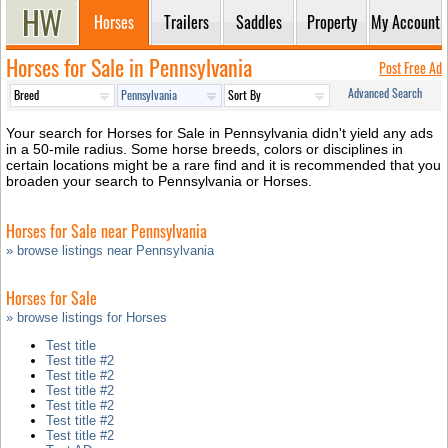
Horses
Trailers
Saddles
Property
My Account
Horses for Sale in Pennsylvania
Post Free Ad
Advanced Search
Your search for Horses for Sale in Pennsylvania didn't yield any ads
in a 50-mile radius. Some horse breeds, colors or disciplines in
certain locations might be a rare find and it is recommended that you
broaden your search to Pennsylvania or Horses.
Horses for Sale near Pennsylvania
» browse listings near Pennsylvania
Horses for Sale
» browse listings for Horses
Test title
Test title #2
Test title #2
Test title #2
Test title #2
Test title #2
Test title #2