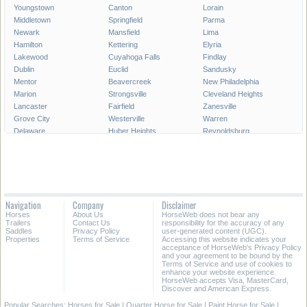
Youngstown
Canton
Lorain
Middletown
Springfield
Parma
Newark
Mansfield
Lima
Hamilton
Kettering
Elyria
Lakewood
Cuyahoga Falls
Findlay
Dublin
Euclid
Sandusky
Mentor
Beavercreek
New Philadelphia
Marion
Strongsville
Cleveland Heights
Lancaster
Fairfield
Zanesville
Grove City
Westerville
Warren
Delaware
Huber Heights
Reynoldsburg
Portsmouth
Hilliard
Upper Arlington
Gahanna
Brunswick
Stow
Fairborn
North Ridgeville
Mason
Bowling Green
Massillon
Westlake
Alliance
North Olmsted
Chillicothe
Navigation
Company
Disclaimer
Wooster
North Royalton
East Liverpool
Horses
About Us
HorseWeb does not bear any
Athens
Kent
Ashtabula
Trailers
Contact Us
responsibility for the accuracy of any
Saddles
Privacy Policy
user-generated content (UGC).
Properties
Terms of Service
Accessing this website indicates your
All Cities in Ohio
acceptance of HorseWeb's Privacy Policy
and your agreement to be bound by the
Terms of Service and use of cookies to
enhance your website experience.
HorseWeb accepts Visa, MasterCard,
Discover and American Express.
Popular Searches:
Horses for Sale
|
Quarter Horse for Sale
|
Paint Horse for Sale
|