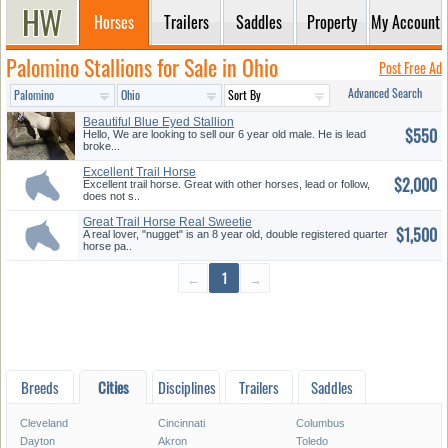
Horses
Trailers
Saddles
Property
My Account
Palomino Stallions for Sale in Ohio
Post Free Ad
Advanced Search
Beautiful Blue Eyed Stallion
$550
Hello, We are looking to sell our 6 year old male. He is lead
broke...
Excellent Trail Horse
$2,000
Excellent trail horse. Great with other horses, lead or follow,
does not s..
Great Trail Horse Real Sweetie
$1,500
A real lover, "nugget" is an 8 year old, double registered quarter
horse pa..
←
1
→
Breeds
Cities
Disciplines
Trailers
Saddles
Cleveland
Cincinnati
Columbus
Dayton
Akron
Toledo