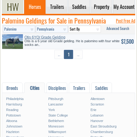
Horses
Trailers
Saddles
Property
My Account
Palomino Geldings for Sale in Pennsylvania
Post Free Ad
Advanced Search
Otis 6YO/ Grade Gelding
$7,500
Otis is a 6 year old Grade gelding. He is palomino with four white
socks an..
←
1
→
Breeds
Cities
Disciplines
Trailers
Saddles
Philadelphia
Pittsburgh
Allentown
Harrisburg
Lancaster
Scranton
Reading
York
Erie
Pottstown
State College
Lebanon
Altoona
Bethlehem
Hanover
Johnstown
Monessen
East Stroudsburg
Hazleton
Williamsport
Chambersburg