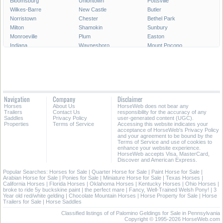
Bloomsburg
Uniontown
Pottsville
Wilkes-Barre
New Castle
Butler
Norristown
Chester
Bethel Park
Milton
Shamokin
Sunbury
Monroeville
Plum
Easton
Indiana
Waynesboro
Mount Pocono
Meadville
Lewistown
West Chester
West Mifflin
Murrysville
Baldwin
Carlisle
McKeesport
Shenandoah
Sayre
Shippensburg
Phoenixville
Lock Haven
Lansdale
Hermitage
Navigation
Company
Disclaimer
Wilkinsburg
New Freedom
Franklin Park
Horses
About Us
HorseWeb does not bear any
Warren
Tamaqua
Greensburg
Trailers
Contact Us
responsibility for the accuracy of any
Saddles
Privacy Policy
user-generated content (UGC).
Properties
Terms of Service
Accessing this website indicates your
All Cities in Pennsylvania
acceptance of HorseWeb's Privacy Policy
and your agreement to be bound by the
Terms of Service and use of cookies to
enhance your website experience.
HorseWeb accepts Visa, MasterCard,
Discover and American Express.
Popular Searches:
Horses for Sale
|
Quarter Horse for Sale
|
Paint Horse for Sale
|
Arabian Horse for Sale
|
Ponies for Sale
|
Miniature Horse for Sale
|
Texas Horses
|
California Horses
|
Florida Horses
|
Oklahoma Horses
|
Kentucky Horses
|
Ohio Horses
|
broke to ride 5y buckskine paint
|
the perfect mare
|
Fancy, Well-Trained Welsh Pony!
|
3
Year old red/white gelding
|
Chocolate Mountain Horses
|
Horse Property for Sale
|
Horse
Trailers for Sale
|
Horse Saddles
Classified listings of of Palomino Geldings for Sale in Pennsylvania
Copyright © 1995-2026 HorseWeb.com