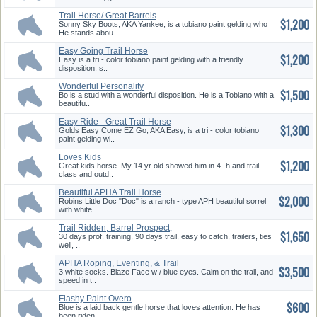
Trail Horse/ Great Barrels
$1,200
Prosp...
Sonny Sky Boots, AKA Yankee, is a tobiano paint gelding who
He stands abou..
Easy Going Trail Horse
$1,200
Easy is a tri - color tobiano paint gelding with a friendly
disposition, s..
Wonderful Personality
$1,500
Bo is a stud with a wonderful disposition. He is a Tobiano with a
beautifu..
Easy Ride - Great Trail Horse
$1,300
Golds Easy Come EZ Go, AKA Easy, is a tri - color tobiano
paint gelding wi..
Loves Kids
$1,200
Great kids horse. My 14 yr old showed him in 4- h and trail
class and outd..
Beautiful APHA Trail Horse
$2,000
Robins Little Doc "Doc" is a ranch - type APH beautiful sorrel
with white ..
Trail Ridden, Barrel Prospect,
$1,650
d...
30 days prof. training, 90 days trail, easy to catch, trailers, ties
well, ..
APHA Roping, Eventing, & Trail
$3,500
H...
3 white socks. Blaze Face w / blue eyes. Calm on the trail, and
speed in t..
Flashy Paint Overo
$600
Blue is a laid back gentle horse that loves attention. He has
been riden ..