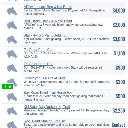
APHA Lesson, Beg & Kid Broke
$4,000
Gel...
Jingos Silver Moon "Moon" is a 12 year old APHA registered
sorrel and whit..
Beg. Broke Black & White Paint
$2,000
T...
"Wildfire" is a 7 year old black and white paint gelding that
stands 15. 3..
Black 4yr old Paint Gelding,
$3,000
15....
4 yr old Black Paint gelding, 2 white sock, 15. 2H, nice slender
neck, goo..
Tri-Color Paint Colt
$1,100
Born 5-19-07 Buckskin Paint colt. Will be registered APHA &
AQHA. Sir..
Tri-Color Paint Colt
$900
Born 5-11-07 Tri - color paint colt. Baby will be registered
APHA. Sire..
Homozygous Paint At Stud
$300
We have started booking mares for the (Spring 2007) breeding
season. We ha..
Bay Roan Paint Trail Horse For
$500
S...
"James" is a 7 year old bay roan paint gelding that stands 15
hands. He ha..
Kid Safe, Beg Broke 4-H, Trail
$2,250
P...
Veazeys Dakota "Dakota" is a 7 year old APHA registered bay
and white tobi..
Reg. Paint Stallion Free To
Contact
Good...
Buzz has a stifle injury and is no longer able to go on trail rides.