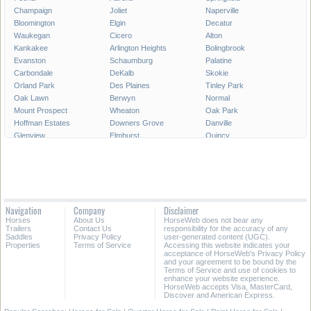
Champaign
Joliet
Naperville
Bloomington
Elgin
Decatur
Waukegan
Cicero
Alton
Kankakee
Arlington Heights
Bolingbrook
Evanston
Schaumburg
Palatine
Carbondale
DeKalb
Skokie
Orland Park
Des Plaines
Tinley Park
Oak Lawn
Berwyn
Normal
Mount Prospect
Wheaton
Oak Park
Hoffman Estates
Downers Grove
Danville
Glenview
Elmhurst
Quincy
Plainfield
Lombard
Moline
Urbana
Belleville
Buffalo Grove
Bartlett
Crystal Lake
Carol Stream
Streamwood
Romeoville
Wheeling
Carpentersville
Rock Island
Hanover Park
Navigation
Company
Disclaimer
Park Ridge
Addison
Calumet City
Horses
About Us
HorseWeb does not bear any
Oswego
Galesburg
Glendale Heights
Trailers
Contact Us
responsibility for the accuracy of any
Saddles
Privacy Policy
user-generated content (UGC).
Properties
Terms of Service
Accessing this website indicates your
All Cities in Illinois
acceptance of HorseWeb's Privacy Policy
and your agreement to be bound by the
Terms of Service and use of cookies to
enhance your website experience.
HorseWeb accepts Visa, MasterCard,
Discover and American Express.