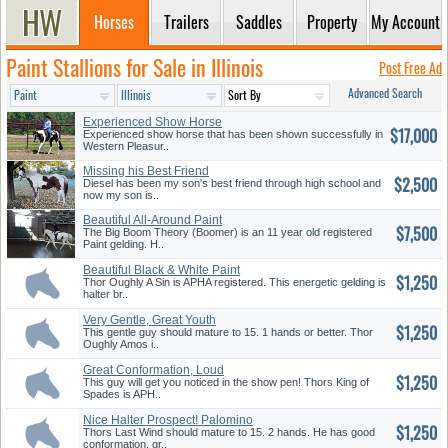
Horses
Trailers
Saddles
Property
My Account
Paint Stallions for Sale in Illinois
Post Free Ad
Advanced Search
Experienced Show Horse
$17,000
Experienced show horse that has been shown successfully in
Western Pleasur..
Missing his Best Friend
$2,500
Diesel has been my son's best friend through high school and
now my son is..
Beautiful All-Around Paint
$7,500
Geldi...
The Big Boom Theory (Boomer) is an 11 year old registered
Paint gelding. H..
Beautiful Black & White Paint
$1,250
Ge...
Thor Oughly A Sin is APHA registered. This energetic gelding is
halter br..
Very Gentle, Great Youth
$1,250
Prospec...
This gentle guy should mature to 15. 1 hands or better. Thor
Oughly Amos i..
Great Conformation, Loud
$1,250
Splashy...
This guy will get you noticed in the show pen! Thors King of
Spades is APH..
Nice Halter Prospect! Palomino
$1,250
G...
Thors Last Wind should mature to 15. 2 hands. He has good
conformation, gr..