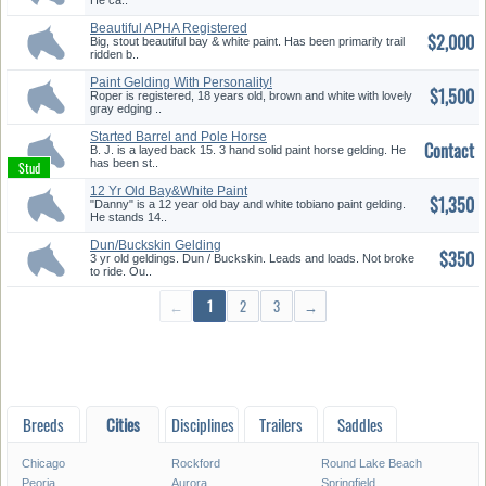
He ca..
Beautiful APHA Registered
$2,000
Geldin...
Big, stout beautiful bay & white paint. Has been primarily trail
ridden b..
Paint Gelding With Personality!
$1,500
Roper is registered, 18 years old, brown and white with lovely
gray edging ..
Started Barrel and Pole Horse
Contact
B. J. is a layed back 15. 3 hand solid paint horse gelding. He
has been st..
12 Yr Old Bay&White Paint
$1,350
Geldin...
"Danny" is a 12 year old bay and white tobiano paint gelding.
He stands 14..
Dun/Buckskin Gelding
$350
3 yr old geldings. Dun / Buckskin. Leads and loads. Not broke
to ride. Ou..
←
1
2
3
→
Breeds
Cities
Disciplines
Trailers
Saddles
Chicago
Rockford
Round Lake Beach
Peoria
Aurora
Springfield