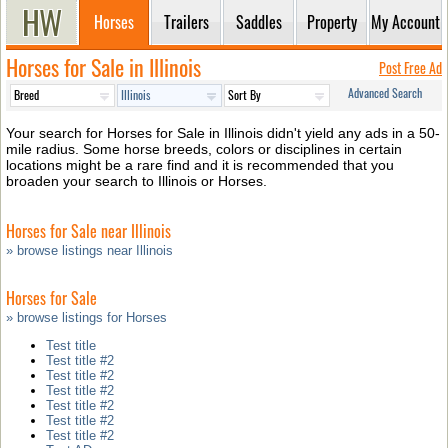
Horses
Trailers
Saddles
Property
My Account
Horses for Sale in Illinois
Post Free Ad
Advanced Search
Your search for Horses for Sale in Illinois didn't yield any ads in a 50-
mile radius. Some horse breeds, colors or disciplines in certain
locations might be a rare find and it is recommended that you
broaden your search to Illinois or Horses.
Horses for Sale near Illinois
» browse listings near Illinois
Horses for Sale
» browse listings for Horses
Test title
Test title #2
Test title #2
Test title #2
Test title #2
Test title #2
Test title #2