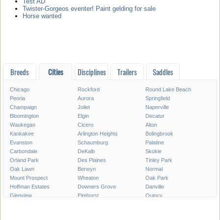
Test AD
Twister-Gorgeos eventer! Paint gelding for sale
Horse wanted
Breeds
Cities
Disciplines
Trailers
Saddles
Chicago
Rockford
Round Lake Beach
Peoria
Aurora
Springfield
Champaign
Joliet
Naperville
Bloomington
Elgin
Decatur
Waukegan
Cicero
Alton
Kankakee
Arlington Heights
Bolingbrook
Evanston
Schaumburg
Palatine
Carbondale
DeKalb
Skokie
Orland Park
Des Plaines
Tinley Park
Oak Lawn
Berwyn
Normal
Mount Prospect
Wheaton
Oak Park
Hoffman Estates
Downers Grove
Danville
Glenview
Elmhurst
Quincy
Plainfield
Lombard
Moline
Urbana
Belleville
Buffalo Grove