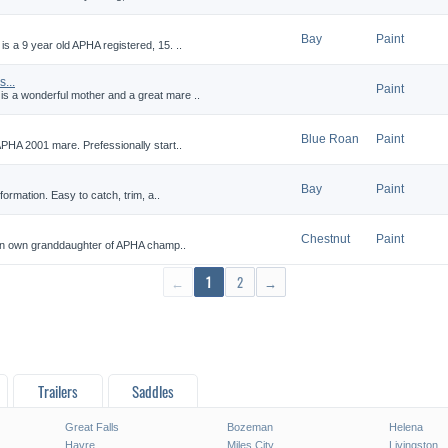
Bay
Paint
 a 9 year old APHA registered, 15. ..
...
Paint
 a wonderful mother and a great mare ..
Blue Roan
Paint
APHA 2001 mare. Prefessionally start..
Bay
Paint
formation. Easy to catch, trim, a..
Chestnut
Paint
s an own granddaughter of APHA champ..
←
1
2
→
Trailers
Saddles
Great Falls
Bozeman
Helena
Havre
Miles City
Livingston