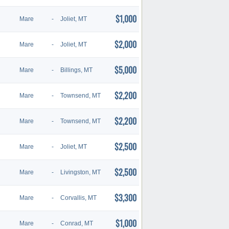
$1,000
Mare
-
Joliet, MT
$2,000
Mare
-
Joliet, MT
$5,000
Mare
-
Billings, MT
$2,200
Mare
-
Townsend, MT
$2,200
Mare
-
Townsend, MT
$2,500
Mare
-
Joliet, MT
$2,500
Mare
-
Livingston, MT
$3,300
Mare
-
Corvallis, MT
$1,000
Mare
-
Conrad, MT