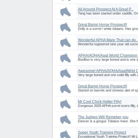
All Around Prospect At A Great P...
Tang has been started under saddle, Onl
Great Barrel Horse Prospect!!
Dolly is a sorrel / white tobiano. Has g
Wonderful APHA Mare That can do..
Wonderful registered nine year old sorr
APHA/AQHA/Aaat World Champion P
BooBoo is very large boned and is one soli
Awesome! APHA/AQHA/Aaat/Wrld Ch
Very large boned and one solid filly with a
Great Barrel Horse Prospect!!
Started on barrels and showes alot of sp
Mr Cool Chick Halter Filly!
Gorgeous 2005 APHA sorrel overo filly, s
The Judges Will Remeber you
Dancer is a gorgus Tobiano mare. She ha
Super Youth Training Project
Exceptional Youth Training Project!! Mi L