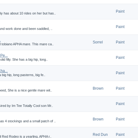
Paint
y has about 10 rides on her but has..
Paint
round work done and been saddled, ..
.
Sorrel
Paint
el tobiano APHA mare. This mare ca..
e...
Paint
d filly. She has a big hip, long..
a...
Paint
 big hip, long pasterns, big fe..
Brown
Paint
eed, She is a nice gentle mare wit..
Paint
ired by Im Tee Totally Cool son Mr..
Brown
Paint
s 4 stockings and a small patch of ..
Red Dun
Paint
il Red Rodeo is a yearling, APHA r..