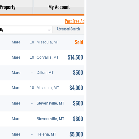
Property
My Account
Post Free Ad
Advanced Search
Sold
Mare
10
Missoula, MT
$14,500
Mare
10
Corvallis, MT
$500
Mare
-
Dillon, MT
$4,000
Mare
10
Missoula, MT
$600
Mare
-
Stevensville, MT
$600
Mare
-
Stevensville, MT
$5,000
Mare
-
Helena, MT