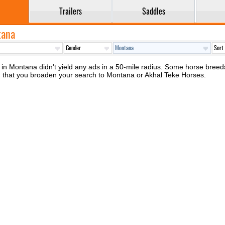
Trailers
Saddles
tana
in Montana didn't yield any ads in a 50-mile radius. Some horse breeds, 
d that you broaden your search to Montana or Akhal Teke Horses.