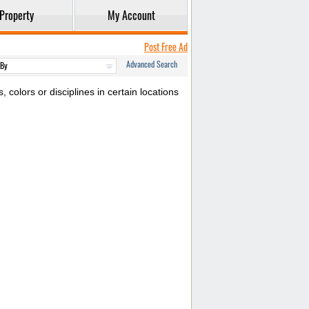
Property
My Account
Post Free Ad
Advanced Search
colors or disciplines in certain locations