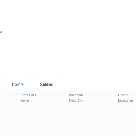
e
Trailers
Saddles
Great Falls
Bozeman
Helena
Havre
Miles City
Livingston