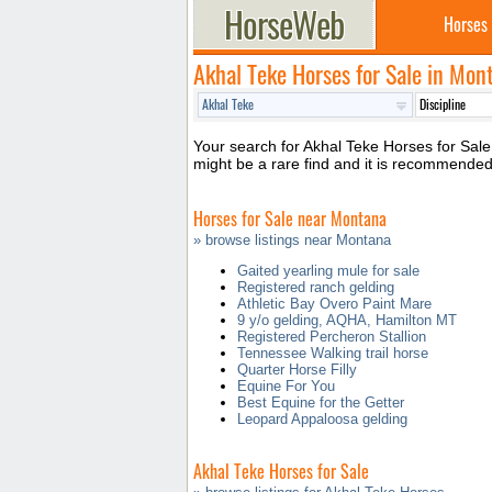
Horses
Akhal Teke Horses for Sale in Mon
Your search for Akhal Teke Horses for Sale 
might be a rare find and it is recommende
Horses for Sale near Montana
» browse listings near Montana
Gaited yearling mule for sale
Registered ranch gelding
Athletic Bay Overo Paint Mare
9 y/o gelding, AQHA, Hamilton MT
Registered Percheron Stallion
Tennessee Walking trail horse
Quarter Horse Filly
Equine For You
Best Equine for the Getter
Leopard Appaloosa gelding
Akhal Teke Horses for Sale