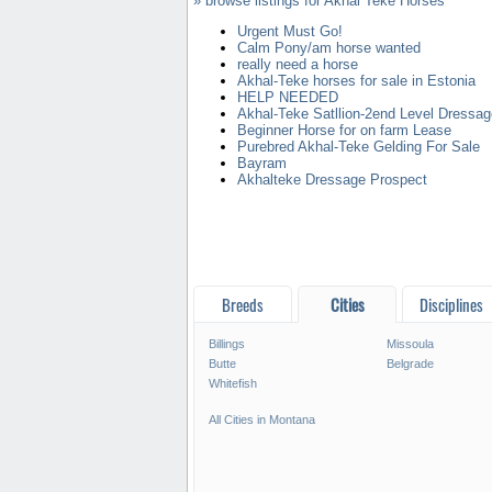
» browse listings for Akhal Teke Horses
Urgent Must Go!
Calm Pony/am horse wanted
really need a horse
Akhal-Teke horses for sale in Estonia
HELP NEEDED
Akhal-Teke Satllion-2end Level Dressag
Beginner Horse for on farm Lease
Purebred Akhal-Teke Gelding For Sale
Bayram
Akhalteke Dressage Prospect
Breeds
Cities
Disciplines
Billings
Missoula
Butte
Belgrade
Whitefish
All Cities in Montana