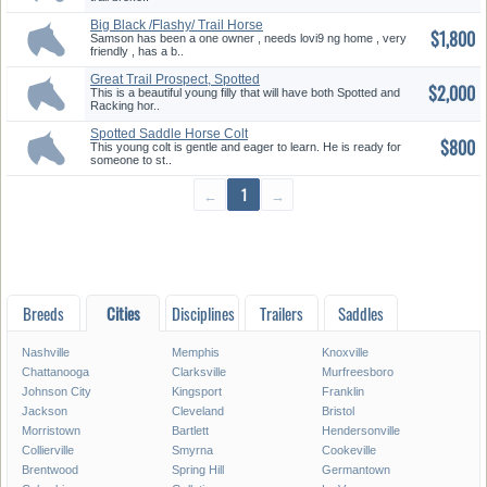
Big Black /Flashy/ Trail Horse
$1,800
Samson has been a one owner , needs lovi9 ng home , very
friendly , has a b..
Great Trail Prospect, Spotted
$2,000
Fi...
This is a beautiful young filly that will have both Spotted and
Racking hor..
Spotted Saddle Horse Colt
$800
This young colt is gentle and eager to learn. He is ready for
someone to st..
←
1
→
Breeds
Cities
Disciplines
Trailers
Saddles
Nashville
Memphis
Knoxville
Chattanooga
Clarksville
Murfreesboro
Johnson City
Kingsport
Franklin
Jackson
Cleveland
Bristol
Morristown
Bartlett
Hendersonville
Collierville
Smyrna
Cookeville
Brentwood
Spring Hill
Germantown