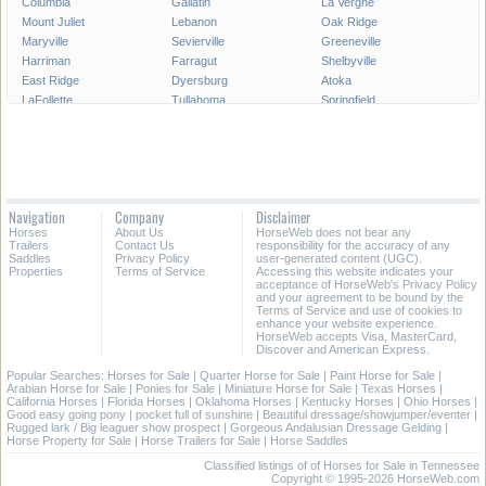
Columbia
Gallatin
La Vergne
Mount Juliet
Lebanon
Oak Ridge
Maryville
Sevierville
Greeneville
Harriman
Farragut
Shelbyville
East Ridge
Dyersburg
Atoka
LaFollette
Tullahoma
Springfield
Crossville
Dickson
Goodlettsville
Athens
McMinnville
Elizabethton
Soddy-Daisy
Lakeland
Portland
Manchester
Red Bank
Arlington
Collegedale
Winchester
White House
Navigation
Company
Disclaimer
Newport
Lewisburg
Millington
Horses
About Us
HorseWeb does not bear any
Paris
Martin
Lawrenceburg
Trailers
Contact Us
responsibility for the accuracy of any
Saddles
Privacy Policy
user-generated content (UGC).
Properties
Terms of Service
Accessing this website indicates your
All Cities in Tennessee
acceptance of HorseWeb's Privacy Policy
and your agreement to be bound by the
Terms of Service and use of cookies to
enhance your website experience.
HorseWeb accepts Visa, MasterCard,
Discover and American Express.
Popular Searches:
Horses for Sale
|
Quarter Horse for Sale
|
Paint Horse for Sale
|
Arabian Horse for Sale
|
Ponies for Sale
|
Miniature Horse for Sale
|
Texas Horses
|
California Horses
|
Florida Horses
|
Oklahoma Horses
|
Kentucky Horses
|
Ohio Horses
|
Good easy going pony
|
pocket full of sunshine
|
Beautiful dressage/showjumper/eventer
|
Rugged lark / Big leaguer show prospect
|
Gorgeous Andalusian Dressage Gelding
|
Horse Property for Sale
|
Horse Trailers for Sale
|
Horse Saddles
Classified listings of of Horses for Sale in Tennessee
Copyright © 1995-2026 HorseWeb.com