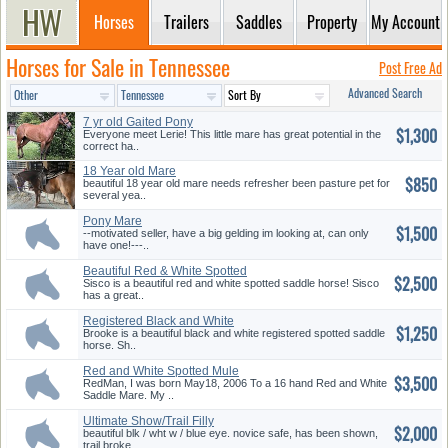
Horses
Trailers
Saddles
Property
My Account
Horses for Sale in Tennessee
Post Free Ad
Advanced Search
7 yr old Gaited Pony
$1,300
Everyone meet Lerie! This little mare has great potential in the
correct ha..
18 Year old Mare
$850
beautiful 18 year old mare needs refresher been pasture pet for
several yea..
Pony Mare
$1,500
--motivated seller, have a big gelding im looking at, can only
have one!---..
Beautiful Red & White Spotted
$2,500
Sa...
Sisco is a beautiful red and white spotted saddle horse! Sisco
has a great..
Registered Black and White
$1,250
Saddl...
Brooke is a beautiful black and white registered spotted saddle
horse. Sh..
Red and White Spotted Mule
$3,500
RedMan, I was born May18, 2006 To a 16 hand Red and White
Saddle Mare. My ..
Ultimate Show/Trail Filly
$2,000
beautiful blk / wht w / blue eye. novice safe, has been shown,
trail broke..