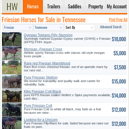
Horses
Trailers
Saddles
Property
My Account
Friesian Horses for Sale in Tennessee
Post Free Ad
Advanced Search
Gypsian Tobiano Filly Stunning
$10,000
Stunningly marked Gypsian Gypsy vanner (GVHS) x Friesian
(KFPS) FHH- buyer ..
Morisian -Friesian Cross
$5,000
Athletic sporty friesian cross with classic old style morgan.
loves people ..
Rare red Friesian Warmblood
$7,500
Rare first cross chestnut friesian. out of an apendix mare by
our rare red ..
Pure Friesian Stallion
$15,000
We breed for trainability and quality walk and canter for
rideability. fade..
Kfps Friesian Colt Black
$14,000
pure KFPS friesian stallion Wolfert x Sipke payments available,
cash disc..
Pure Friesian Colt
$12,000
Pure Friesian Colt no white all black, may fade as a foal
because we raise ..
Looking for a Unicorn
$12,000
Pure Friesian Filly/Mare for sale. faded because we raise our
foals on past..