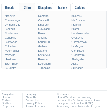
Breeds
Cities
Disciplines
Trailers
Saddles
Nashville
Memphis
Knoxville
Chattanooga
Clarksville
Murfreesboro
Johnson City
Kingsport
Franklin
Jackson
Cleveland
Bristol
Morristown
Bartlett
Hendersonville
Collierville
Smyrna
Cookeville
Brentwood
Spring Hill
Germantown
Columbia
Gallatin
La Vergne
Mount Juliet
Lebanon
Oak Ridge
Maryville
Sevierville
Greeneville
Harriman
Farragut
Shelbyville
East Ridge
Dyersburg
Atoka
LaFollette
Tullahoma
Springfield
Crossville
Dickson
Goodlettsville
Athens
McMinnville
Elizabethton
Soddy-Daisy
Lakeland
Portland
Manchester
Red Bank
Arlington
Collegedale
Winchester
White House
Navigation
Company
Disclaimer
Newport
Lewisburg
Millington
Horses
About Us
HorseWeb does not bear any
Paris
Martin
Lawrenceburg
Trailers
Contact Us
responsibility for the accuracy of any
Saddles
Privacy Policy
user-generated content (UGC).
Properties
Terms of Service
Accessing this website indicates your
All Cities in Tennessee