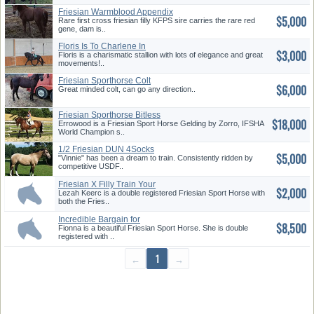
Friesian Warmblood Appendix
$5,000
Rare first cross friesian filly KFPS sire carries the rare red
gene, dam is..
Floris Is To Charlene In
$3,000
Floris is a charismatic stallion with lots of elegance and great
movements!..
Friesian Sporthorse Colt
$6,000
Great minded colt, can go any direction..
Friesian Sporthorse Bitless
$18,000
Dres...
Errowood is a Friesian Sport Horse Gelding by Zorro, IFSHA
World Champion s..
1/2 Friesian DUN 4Socks
$5,000
"Vinnie" has been a dream to train. Consistently ridden by
competitive USDF..
Friesian X Filly Train Your
$2,000
way!...
Lezah Keerc is a double registered Friesian Sport Horse with
both the Fries..
Incredible Bargain for
$8,500
Excellent...
Fionna is a beautiful Friesian Sport Horse. She is double
registered with ..
←
1
→