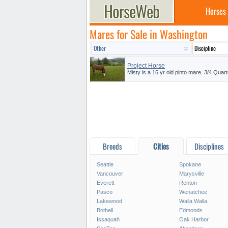
Horses
Mares for Sale in Washington
Project Horse
Misty is a 16 yr old pinto mare. 3/4 Quart
Breeds
Cities
Disciplines
Seattle
Spokane
Vancouver
Marysville
Everett
Renton
Pasco
Wenatchee
Lakewood
Walla Walla
Bothell
Edmonds
Issaquah
Oak Harbor