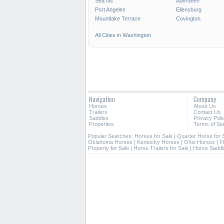
SeaTac
Aberdeen
Port Angeles
Ellensburg
Mountlake Terrace
Covington
All Cities in Washington
Navigation
Company
Horses
About Us
Trailers
Contact Us
Saddles
Privacy Poli
Properties
Terms of Se
Popular Searches:
Horses for Sale
|
Quarter Horse for 
Oklahoma Horses
|
Kentucky Horses
|
Ohio Horses
|
F
Property for Sale
|
Horse Trailers for Sale
|
Horse Saddl