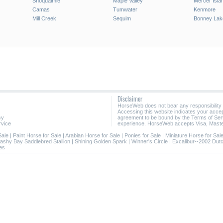
Snoqualmie
Maple Valley
Mercer Isla
Camas
Tumwater
Kenmore
Mill Creek
Sequim
Bonney Lak
Disclaimer
HorseWeb does not bear any responsibility
Accessing this website indicates your acc
cy
agreement to be bound by the Terms of Ser
rvice
experience. HorseWeb accepts Visa, Maste
Sale
|
Paint Horse for Sale
|
Arabian Horse for Sale
|
Ponies for Sale
|
Miniature Horse for Sal
lashy Bay Saddlebred Stallion
|
Shining Golden Spark
|
Winner's Circle
|
Excalibur--2002 Dut
es