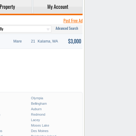
Property
My Account
Post Free Ad
Advanced Search
$3,000
Mare
21
Kalama, WA
Olympia
Bellingham
Auburn
h
Redmond
Lacey
Moses Lake
ns
Des Moines