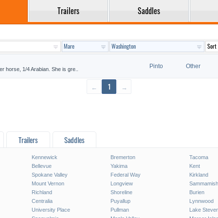
Trailers
Saddles
Pinto
Other
er horse, 1/4 Arabian. She is gre..
←
1
→
Trailers
Saddles
Kennewick
Bremerton
Tacoma
Bellevue
Yakima
Kent
Spokane Valley
Federal Way
Kirkland
Mount Vernon
Longview
Sammamis
Richland
Shoreline
Burien
Centralia
Puyallup
Lynnwood
University Place
Pullman
Lake Steve