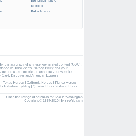
nd
Bainbridge Island
Mukilteo
e
Battle Ground
 for the accuracy of any user-generated content (UGC).
eptance of HorseWeb's Privacy Policy and your
vice and use of cookies to enhance your website
rCard, Discover and American Express.
e
|
Texas Horses
|
California Horses
|
Florida Horses
|
ch-Trakehner gelding
|
Quarter Horse Stallion
|
Horse
Classified listings of of Mares for Sale in Washington
Copyright © 1995-2026 HorseWeb.com