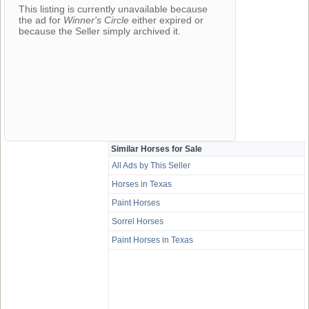
This listing is currently unavailable because
the ad for
Winner's Circle
either expired or
because the Seller simply archived it.
Similar Horses for Sale
All Ads by This Seller
Horses in Texas
Paint Horses
Sorrel Horses
Paint Horses in Texas