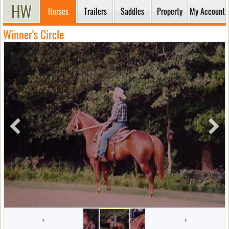
Horses
Trailers
Saddles
Property
My Account
Winner's Circle