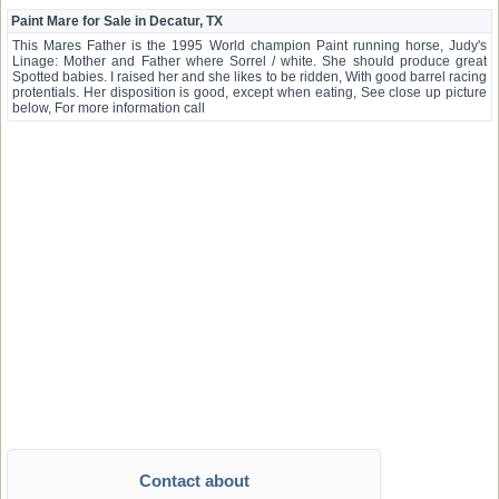
Paint Mare for Sale in Decatur, TX
This Mares Father is the 1995 World champion Paint running horse, Judy's
Linage: Mother and Father where Sorrel / white. She should produce great
Spotted babies. I raised her and she likes to be ridden, With good barrel racing
protentials. Her disposition is good, except when eating, See close up picture
below, For more information call
Contact about