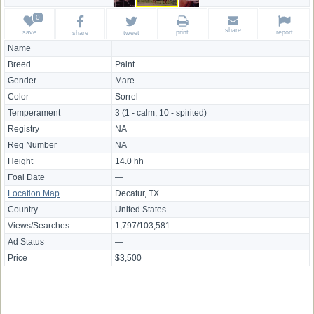
share
save
print
report
share
tweet
Name
Breed
Paint
Gender
Mare
Color
Sorrel
Temperament
3 (1 - calm; 10 - spirited)
Registry
NA
Reg Number
NA
Height
14.0 hh
Foal Date
—
Location Map
Decatur, TX
Country
United States
Views/Searches
1,797/103,581
Ad Status
—
Price
$3,500